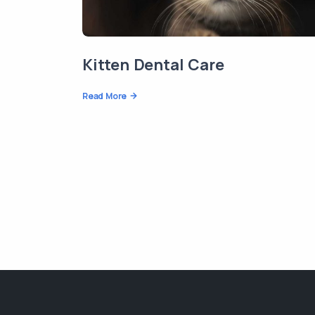
Kitten Dental Care
Read More