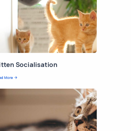
itten Socialisation
ad More