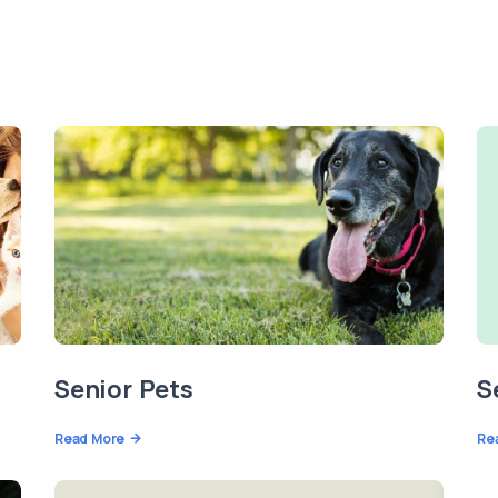
Senior Pets
S
Read More
Re