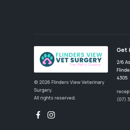
Get 
2/6 A
Flinde
4305
© 2026 Flinders View Veterinary
Surgery.
recep
All rights reserved.
(07) 