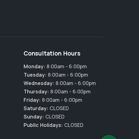
Consultation Hours
Monday:
8:00am - 6:00pm
Tuesday:
8:00am - 6:00pm
Wednesday:
8:00am - 6:00pm
Thursday:
8:00am - 6:00pm
×
Friday:
8:00am - 6:00pm
Hi! Click me to book an appointment
Saturday:
CLOSED
Sunday:
CLOSED
Powered By
Public Holidays:
CLOSED