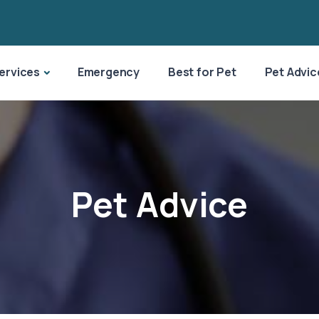
ervices
Emergency
Best for Pet
Pet Advic
Pet Advice