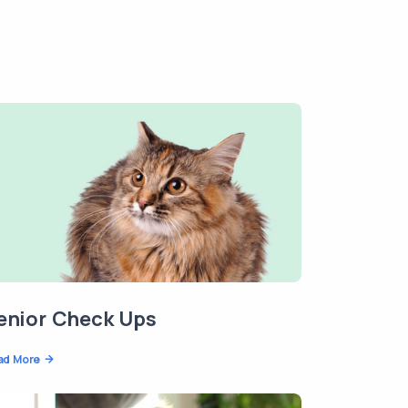
enior Check Ups
ad More