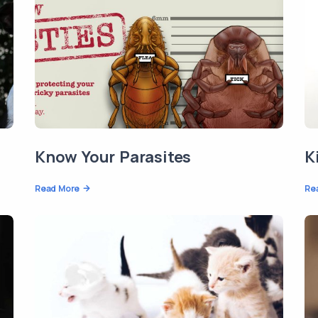
Know Your Parasites
K
Read More
Re