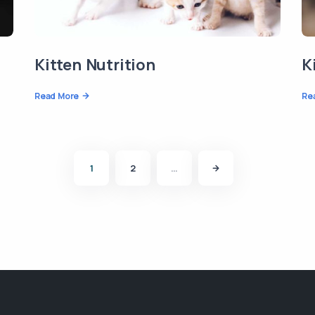
Kitten Nutrition
K
Read More
Re
1
2
…