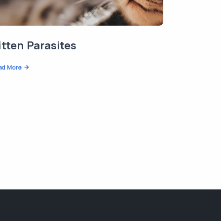
itten Parasites
ad More