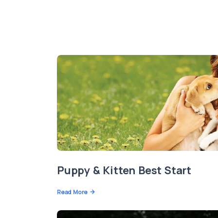
Puppy & Kitten Best Start
Read More