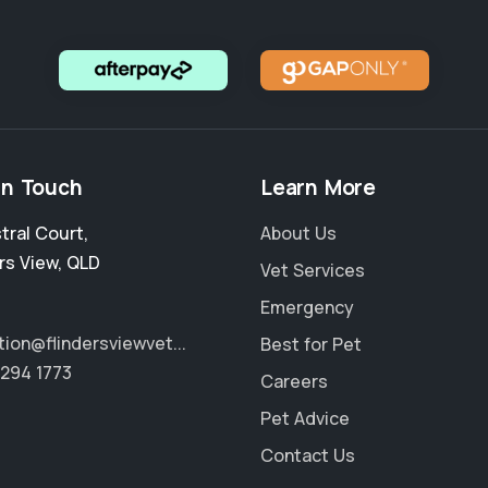
in Touch
Learn More
stral Court
,
About Us
rs View
,
QLD
Vet Services
Emergency
tion@flindersviewvet...
Best for Pet
3294 1773
Careers
Pet Advice
Contact Us