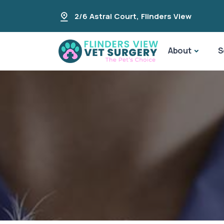
2/6 Astral Court
,
Flinders View
About
S