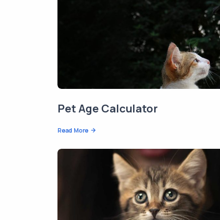
Pet Age Calculator
Read More