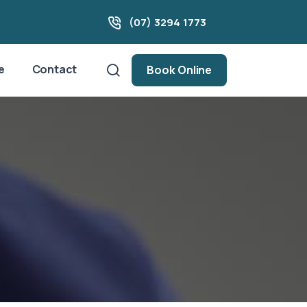
(07) 3294 1773
e
Contact
Book Online