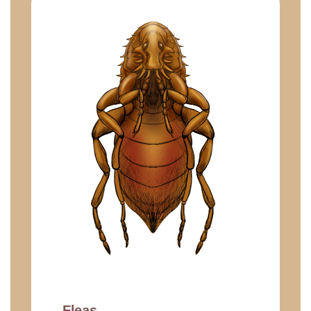
Fleas