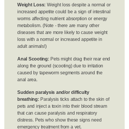
Weight Loss:
Weight loss despite a normal or
increased appetite could be a sign of intestinal
worms affecting nutrient absorption or energy
metabolism. (Note - there are many other
diseases that are more likely to cause weight
loss with a normal or increased appetite in
adult animals!)
Anal Scooting:
Pets might drag their rear end
along the ground (scooting) due to irritation
caused by tapeworm segments around the
anal area.
Sudden paralysis and/or difficulty
breathing:
Paralysis ticks attach to the skin of
pets and inject a toxin into their blood stream
that can cause paralysis and respiratory
distress. Pets who show these signs need
emergency treatment from a vet.