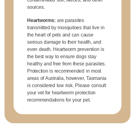
sources.
Heartworms:
are parasites
transmitted by mosquitoes that live in
the heart of pets and can cause
serious damage to their health, and
even death. Heartworm prevention is
the best way to ensure dogs stay
healthy and free from these parasites.
Protection is recommended in most
areas of Australia, however, Tasmania
is considered low risk. Please consult
your vet for heartworm protection
recommendations for your pet.