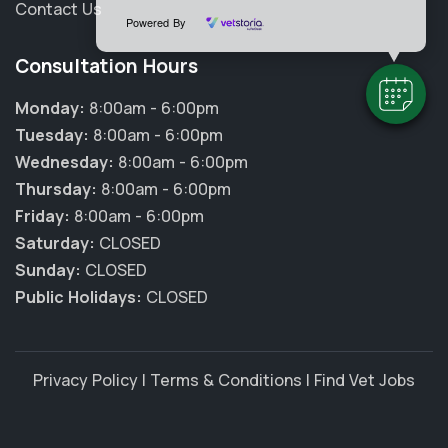
Contact Us
Powered By
Consultation Hours
Monday:
8:00am - 6:00pm
Tuesday:
8:00am - 6:00pm
Wednesday:
8:00am - 6:00pm
Thursday:
8:00am - 6:00pm
Friday:
8:00am - 6:00pm
Saturday:
CLOSED
Sunday:
CLOSED
Public Holidays:
CLOSED
Privacy Policy
|
Terms & Conditions
|
Find Vet Jobs