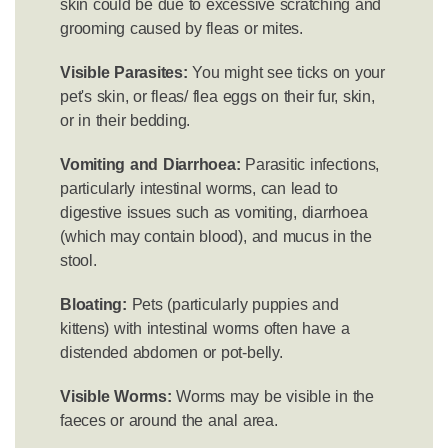
skin could be due to excessive scratching and
grooming caused by fleas or mites.
Visible Parasites:
You might see ticks on your
pet's skin, or fleas/ flea eggs on their fur, skin,
or in their bedding.
Vomiting and Diarrhoea:
Parasitic infections,
particularly intestinal worms, can lead to
digestive issues such as vomiting, diarrhoea
(which may contain blood), and mucus in the
stool.
Bloating:
Pets (particularly puppies and
kittens) with intestinal worms often have a
distended abdomen or pot-belly.
Visible Worms:
Worms may be visible in the
faeces or around the anal area.