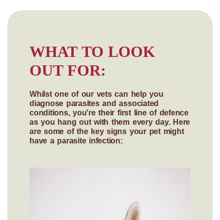
WHAT TO LOOK
OUT FOR:
Whilst one of our vets can help you
diagnose parasites and associated
conditions, you're their first line of defence
as you hang out with them every day. Here
are some of the key signs your pet might
have a parasite infection: