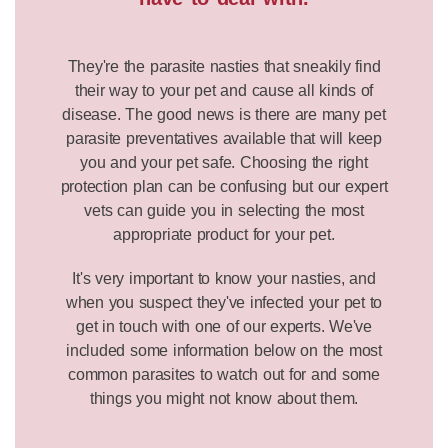
They're the parasite nasties that sneakily find
their way to your pet and cause all kinds of
disease. The good news is there are many pet
parasite preventatives available that will keep
you and your pet safe. Choosing the right
protection plan can be confusing but our expert
vets can guide you in selecting the most
appropriate product for your pet.
It's very important to know your nasties, and
when you suspect they've infected your pet to
get in touch with one of our experts. We've
included some information below on the most
common parasites to watch out for and some
things you might not know about them.