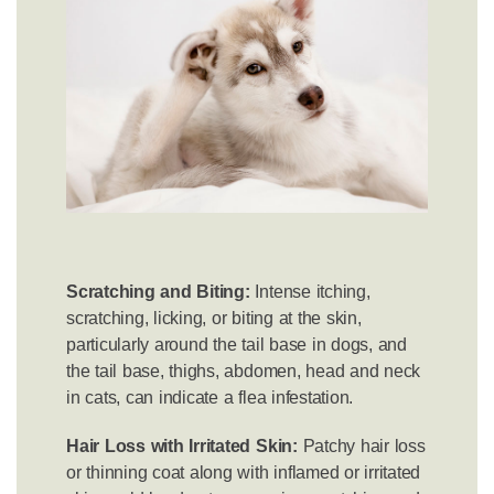
Scratching and Biting:
Intense itching,
scratching, licking, or biting at the skin,
particularly around the tail base in dogs, and
the tail base, thighs, abdomen, head and neck
in cats, can indicate a flea infestation.
Hair Loss with Irritated Skin:
Patchy hair loss
or thinning coat along with inflamed or irritated