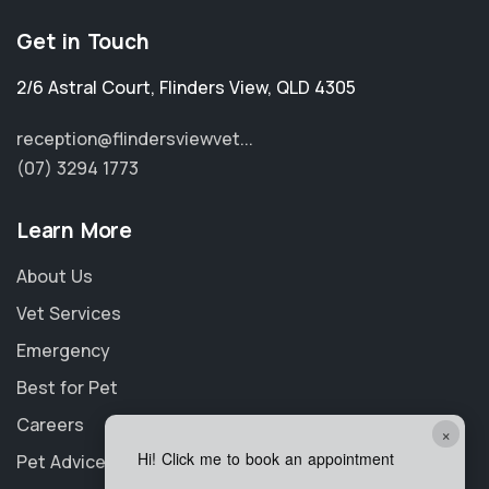
Get in Touch
2/6 Astral Court
,
Flinders View
,
QLD 4305
reception@flindersviewvet...
(07) 3294 1773
Learn More
About Us
Vet Services
Emergency
Best for Pet
Careers
×
Hi! Click me to book an appointment
Pet Advice