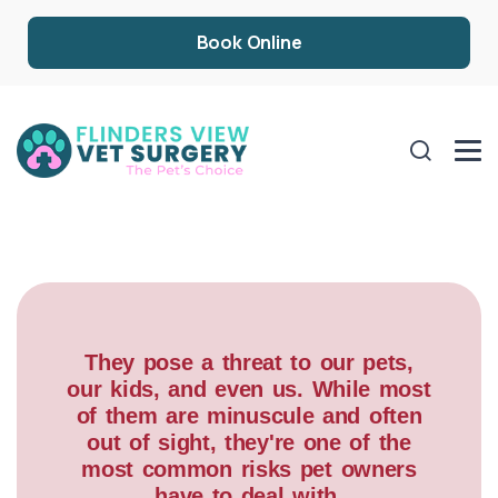
Book Online
They pose a threat to our pets,
our kids, and even us. While most
of them are minuscule and often
out of sight, they're one of the
most common risks pet owners
have to deal with.