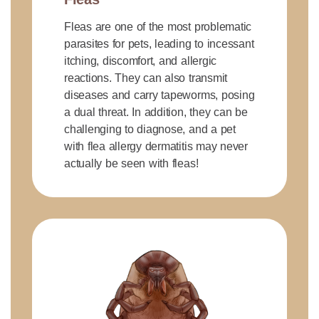
Fleas are one of the most problematic
parasites for pets, leading to incessant
itching, discomfort, and allergic
reactions. They can also transmit
diseases and carry tapeworms, posing
a dual threat. In addition, they can be
challenging to diagnose, and a pet
with flea allergy dermatitis may never
actually be seen with fleas!