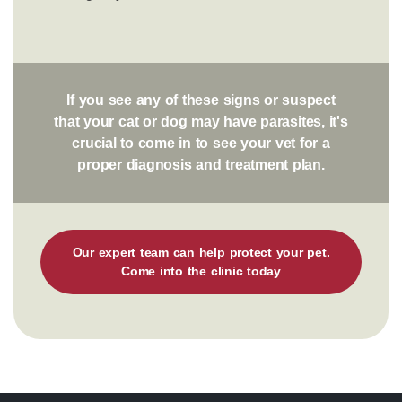
If you see any of these signs or suspect
that your cat or dog may have parasites, it's
crucial to come in to see your vet for a
proper diagnosis and treatment plan.
Our expert team can help protect your pet.
Come into the clinic today