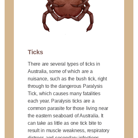
Ticks
There are several types of ticks in
Australia, some of which are a
nuisance, such as the bush tick, right
through to the dangerous Paralysis
Tick, which causes many fatalities
each year. Paralysis ticks are a
common parasite for those living near
the eastern seaboard of Australia. It
can take as little as one tick bite to
result in muscle weakness, respiratory
distress and secondary infections.