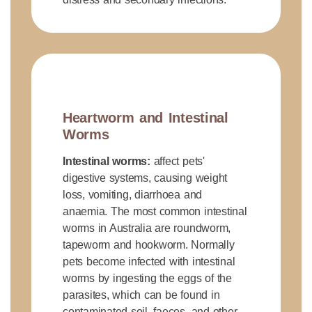
Heartworm and Intestinal
Worms
Intestinal worms:
affect pets'
digestive systems, causing weight
loss, vomiting, diarrhoea and
anaemia. The most common intestinal
worms in Australia are roundworm,
tapeworm and hookworm. Normally
pets become infected with intestinal
worms by ingesting the eggs of the
parasites, which can be found in
contaminated soil, faeces, and other