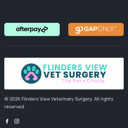
© 2026 Flinders View Veterinary Surgery.
All rights
reserved.