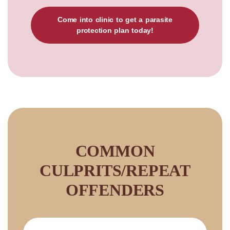
Come into clinic to get a parasite
protection plan today!
COMMON
CULPRITS/REPEAT
OFFENDERS