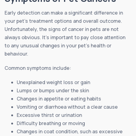
Early detection can make a significant difference in
your pet’s treatment options and overall outcome.
Unfortunately, the signs of cancer in pets are not
always obvious. It’s important to pay close attention
to any unusual changes in your pet’s health or
behaviour.
Common symptoms include:
Unexplained weight loss or gain
Lumps or bumps under the skin
Changes in appetite or eating habits
Vomiting or diarrhoea without a clear cause
Excessive thirst or urination
Difficulty breathing or moving
Changes in coat condition, such as excessive