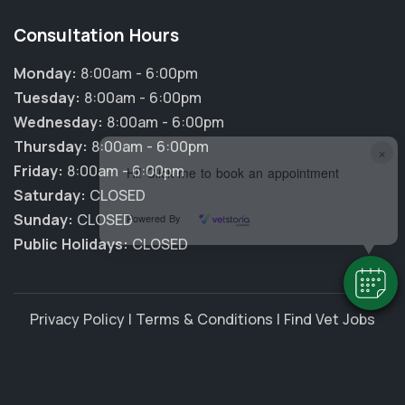
Consultation Hours
Monday:
8:00am - 6:00pm
Tuesday:
8:00am - 6:00pm
Wednesday:
8:00am - 6:00pm
Thursday:
8:00am - 6:00pm
×
Friday:
8:00am - 6:00pm
Hi! Click me to book an appointment
Saturday:
CLOSED
Sunday:
CLOSED
Powered By
Public Holidays:
CLOSED
Privacy Policy
|
Terms & Conditions
|
Find Vet Jobs