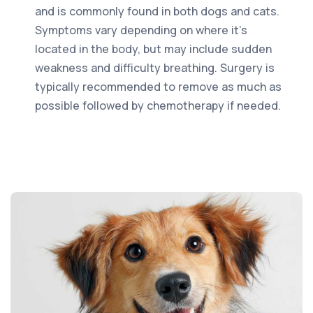
and is commonly found in both dogs and cats.
Symptoms vary depending on where it’s
located in the body, but may include sudden
weakness and difficulty breathing. Surgery is
typically recommended to remove as much as
possible followed by chemotherapy if needed.