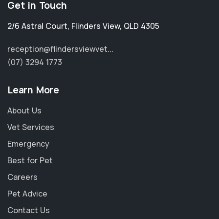
Get in Touch
2/6 Astral Court
,
Flinders View
,
QLD 4305
reception@flindersviewvet...
(07) 3294 1773
Learn More
About Us
Vet Services
Emergency
Best for Pet
Careers
Pet Advice
Contact Us