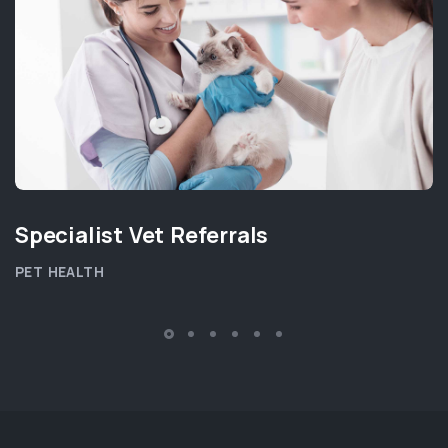
Specialist Vet Referrals
PET HEALTH