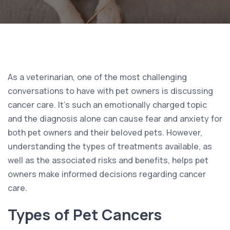
As a veterinarian, one of the most challenging
conversations to have with pet owners is discussing
cancer care. It’s such an emotionally charged topic
and the diagnosis alone can cause fear and anxiety for
both pet owners and their beloved pets. However,
understanding the types of treatments available, as
well as the associated risks and benefits, helps pet
owners make informed decisions regarding cancer
care.
Types of Pet Cancers