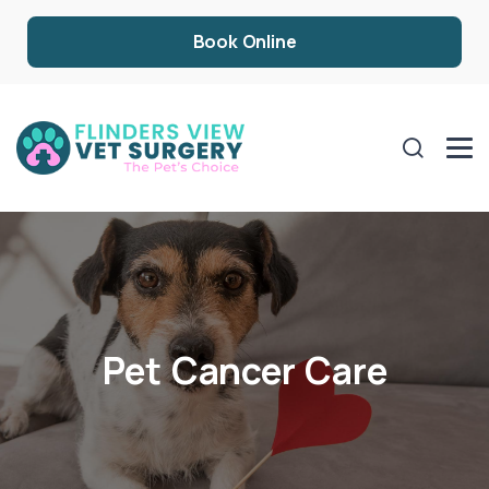
Book Online
Pet Cancer Care