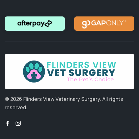
© 2026 Flinders View Veterinary Surgery.
All rights
reserved.