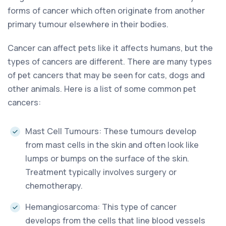
forms of cancer which often originate from another
primary tumour elsewhere in their bodies.
Cancer can affect pets like it affects humans, but the
types of cancers are different. There are many types
of pet cancers that may be seen for cats, dogs and
other animals. Here is a list of some common pet
cancers:
Mast Cell Tumours: These tumours develop
from mast cells in the skin and often look like
lumps or bumps on the surface of the skin.
Treatment typically involves surgery or
chemotherapy.
Hemangiosarcoma: This type of cancer
develops from the cells that line blood vessels