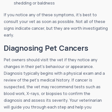
shedding or baldness
If you notice any of these symptoms, it’s best to
consult your vet as soon as possible. Not all of these
signs indicate cancer, but they are worth investigating
early.
Diagnosing Pet Cancers
Pet owners should visit the vet if they notice any
changes in their pet’s behaviour or appearance.
Diagnosis typically begins with a physical exam and a
review of the pet’s medical history. If cancer is
suspected, the vet may recommend tests such as
blood work, X-rays, or biopsies to confirm the
diagnosis and assess its severity. Your veterinarian
will guide you through each step and help you