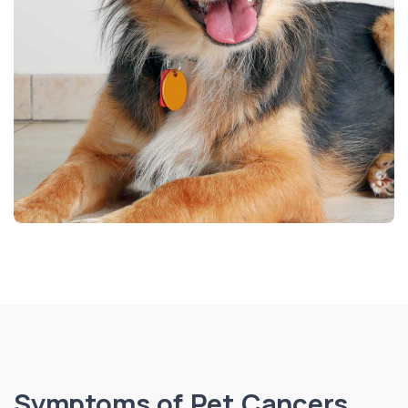
Symptoms of Pet Cancers