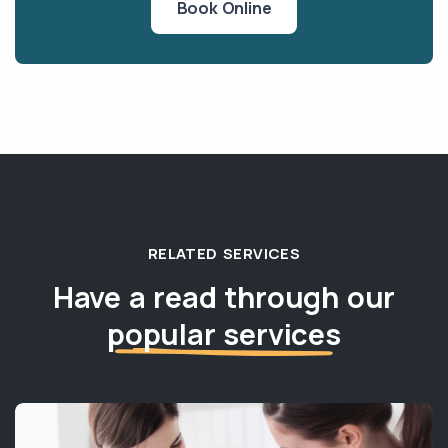
Book Online
RELATED SERVICES
Have a read through our
popular services