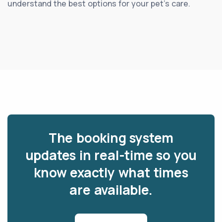
understand the best options for your pet’s care.
The booking system
updates in real-time so you
know exactly what times
are available.