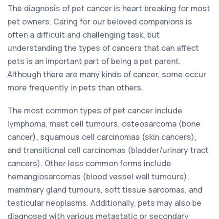
The diagnosis of pet cancer is heart breaking for most
pet owners. Caring for our beloved companions is
often a difficult and challenging task, but
understanding the types of cancers that can affect
pets is an important part of being a pet parent.
Although there are many kinds of cancer, some occur
more frequently in pets than others.
The most common types of pet cancer include
lymphoma, mast cell tumours, osteosarcoma (bone
cancer), squamous cell carcinomas (skin cancers),
and transitional cell carcinomas (bladder/urinary tract
cancers). Other less common forms include
hemangiosarcomas (blood vessel wall tumours),
mammary gland tumours, soft tissue sarcomas, and
testicular neoplasms. Additionally, pets may also be
diagnosed with various metastatic or secondary