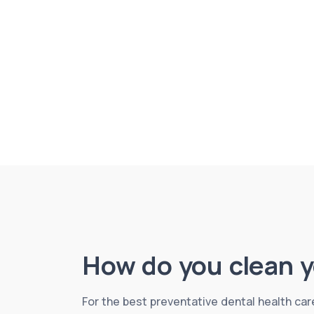
How do you clean y
For the best preventative dental health care