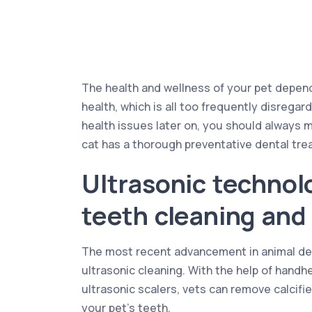
The health and wellness of your pet depends
health, which is all too frequently disrega
health issues later on, you should always 
cat has a thorough preventative dental tre
Ultrasonic technol
teeth cleaning and 
The most recent advancement in animal den
ultrasonic cleaning. With the help of hand
ultrasonic scalers, vets can remove calcifi
your pet’s teeth.