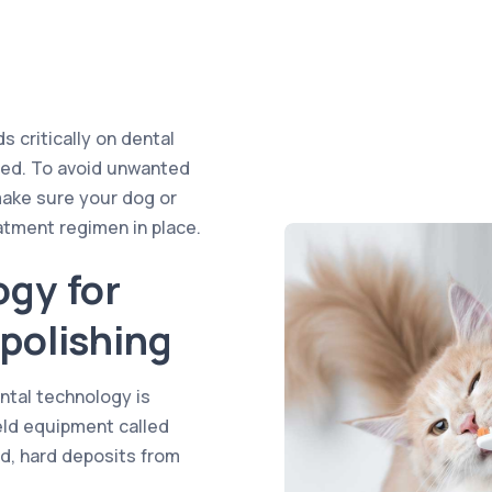
 critically on dental
rded. To avoid unwanted
make sure your dog or
atment regimen in place.
ogy for
polishing
tal technology is
held equipment called
ed, hard deposits from