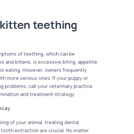
kitten teething
ptoms of teething, which can be
 and kittens, is excessive biting, appetite
 or eating. However, owners frequently
th more serious ones. If your puppy or
g problems, call your veterinary practice
mination and treatment strategy
ecay
ing of your animal, treating dental
 tooth extraction are crucial. No matter