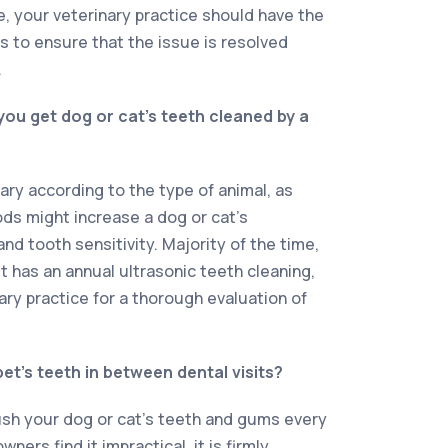
e, your veterinary practice should have the
 to ensure that the issue is resolved
.
ou get dog or cat’s teeth cleaned by a
ary according to the type of animal, as
ods might increase a dog or cat’s
and tooth sensitivity. Majority of the time,
et has an annual ultrasonic teeth cleaning,
ary practice for a thorough evaluation of
.
et’s teeth in between dental visits?
ush your dog or cat’s teeth and gums every
ners find it impractical, it is firmly