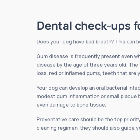
Dental check-ups f
Does your dog have bad breath? This can be 
Gum disease is frequently present even wh
disease by the age of three years old. The
loss, red or inflamed gums, teeth that are y
Your dog can develop an oral bacterial inf
modest gum inflammation or small plaque bui
even damage to bone tissue.
Preventative care should be the top priority
cleaning regimen, they should also guide yo