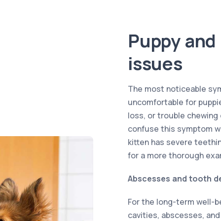
Puppy and 
issues
The most noticeable sym
uncomfortable for puppies
loss, or trouble chewing
confuse this symptom wi
kitten has severe teethin
for a more thorough exa
Abscesses and tooth d
For the long-term well-be
cavities, abscesses, and