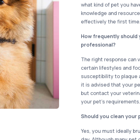
what kind of pet you hav
knowledge and resources
effectively the first time
How frequently should y
professional?
The right response can v
certain lifestyles and fo
susceptibility to plaque 
it is advised that your p
but contact your veterin
your pet’s requirements
Should you clean your p
Yes, you must ideally br
day. Although many pet ow