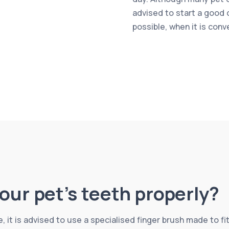
advised to start a good 
possible, when it is conv
our pet’s teeth properly?
, it is advised to use a specialised finger brush made to fit