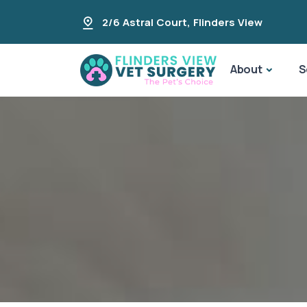
2/6 Astral Court
,
Flinders View
About
S