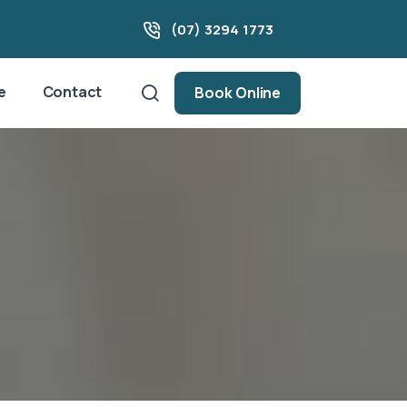
(07) 3294 1773
e
Contact
Book Online