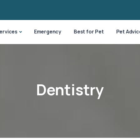
ervices
Emergency
Best for Pet
Pet Advic
Dentistry