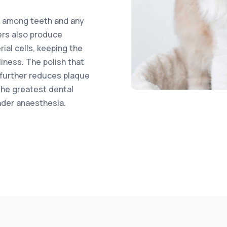
s among teeth and any
ers also produce
ial cells, keeping the
iness. The polish that
 further reduces plaque
the greatest dental
nder anaesthesia.