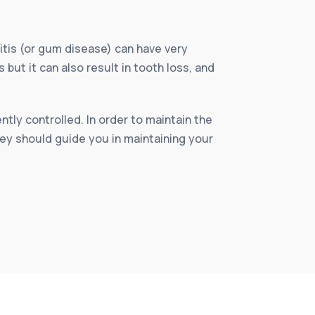
itis (or gum disease) can have very
ut it can also result in tooth loss, and
tly controlled. In order to maintain the
hey should guide you in maintaining your