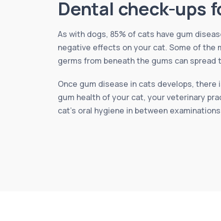
Dental check-ups f
As with dogs, 85% of cats have gum disease 
negative effects on your cat. Some of the m
germs from beneath the gums can spread to 
Once gum disease in cats develops, there is
gum health of your cat, your veterinary pra
cat’s oral hygiene in between examinations