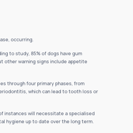
ase, occurring.
ding to study, 85% of dogs have gum
t other warning signs include appetite
ses through four primary phases, from
riodontitis, which can lead to tooth loss or
of instances will necessitate a specialised
tal hygiene up to date over the long term.