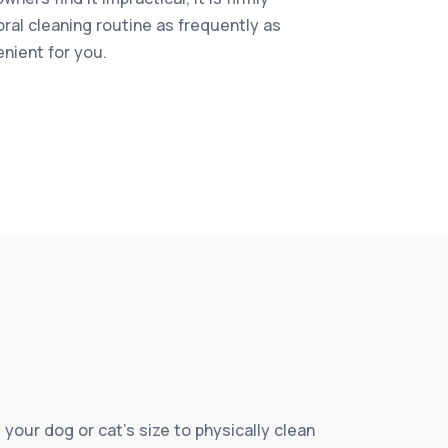
oral cleaning routine as frequently as
enient for you.
 your dog or cat’s size to physically clean