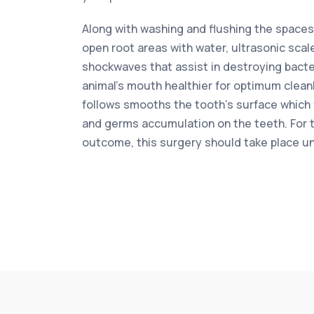
Along with washing and flushing the space
open root areas with water, ultrasonic scal
shockwaves that assist in destroying bacter
animal’s mouth healthier for optimum cleanl
follows smooths the tooth’s surface which
and germs accumulation on the teeth. For 
outcome, this surgery should take place u