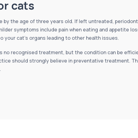
or cats
by the age of three years old. If left untreated, periodont
ilder symptoms include pain when eating and appetite loss b
your cat’s organs leading to other health issues.
 no recognised treatment, but the condition can be efficien
ctice should strongly believe in preventative treatment. T
.