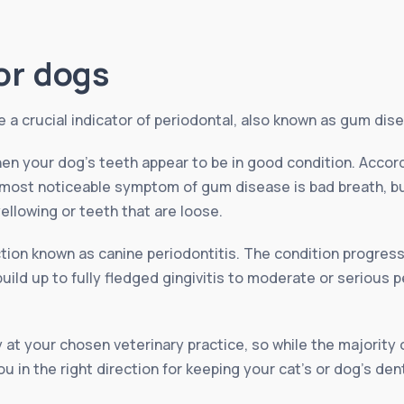
or dogs
a crucial indicator of periodontal, also known as gum dise
en your dog’s teeth appear to be in good condition. Accor
 most noticeable symptom of gum disease is bad breath, bu
ellowing or teeth that are loose.
ection known as canine periodontitis. The condition progres
ld up to fully fledged gingivitis to moderate or serious pe
 at your chosen veterinary practice, so while the majority 
u in the right direction for keeping your cat’s or dog’s den