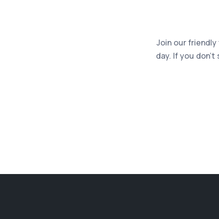
Join our friendly
day. If you don’t