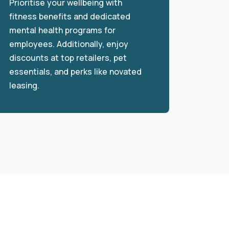
Prioritise your wellbeing with
fitness benefits and dedicated
mental health programs for
employees. Additionally, enjoy
discounts at top retailers, pet
essentials, and perks like novated
leasing.