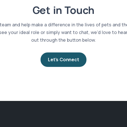
Get in Touch
 team and help make a difference in the lives of pets and th
 see your ideal role or simply want to chat, we’d love to he
out through the button below.
Let’s Connect