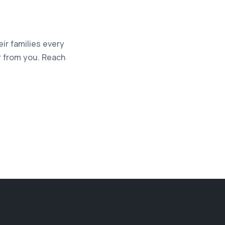
eir families every
ar from you. Reach