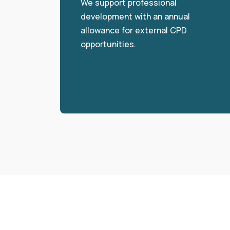
We support professional
development with an annual
allowance for external CPD
opportunities.