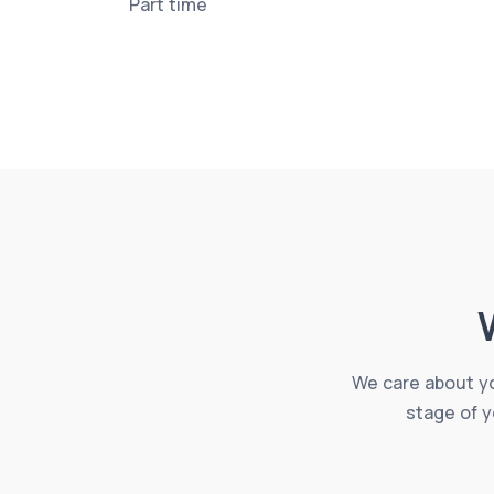
Part time
We care about yo
stage of y