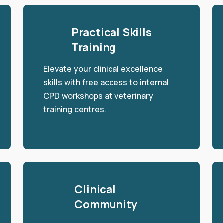
Practical Skills
Training
Elevate your clinical excellence
skills with free access to internal
CPD workshops at veterinary
training centres.
Clinical
Community