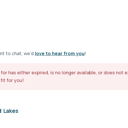
ant to chat, we’d
love to hear from you
!
 for has either expired, is no longer available, or does not 
fit for you!
d Lakes