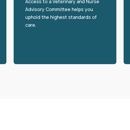
Access to a Veterinary and Nurse
Advisory Committee helps you
uphold the highest standards of
care.