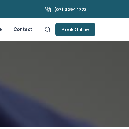
(07) 3294 1773
e
Contact
Book Online