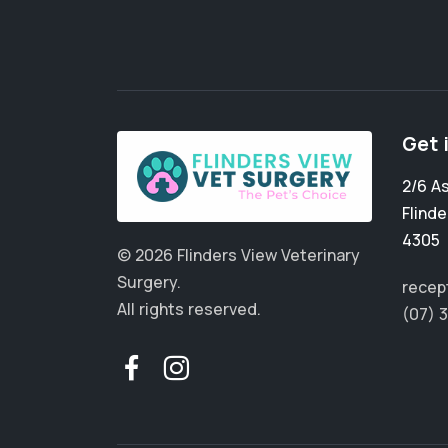
Get 
2/6 A
Flinde
4305
© 2026 Flinders View Veterinary
Surgery.
recep
All rights reserved.
(07) 