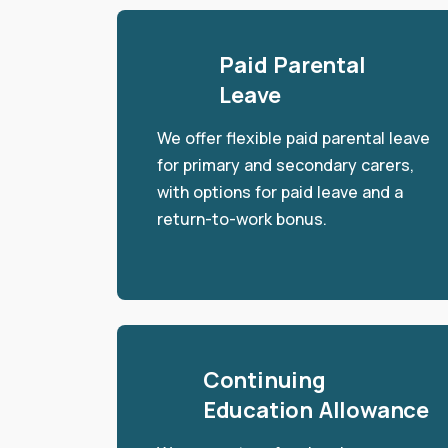
Paid Parental
Leave
We offer flexible paid parental leave
for primary and secondary carers,
with options for paid leave and a
return-to-work bonus.
Continuing
Education Allowance