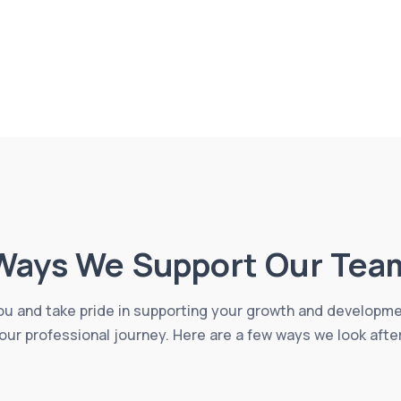
Ways We Support Our Tea
u and take pride in supporting your growth and developm
our professional journey. Here are a few ways we look afte