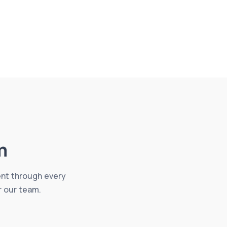
m
ent through every
r our team.