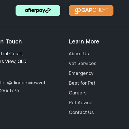
in Touch
Learn More
stral Court
,
About Us
rs View
,
QLD
Vet Services
Emergency
tion@flindersviewvet...
Best for Pet
3294 1773
Careers
Pet Advice
Contact Us