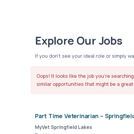
Explore Our Jobs
If you don’t see your ideal role or simply w
Oops! It looks like the job you’re searching
similar opportunities that might be a great 
Part Time Veterinarian – Springfiel
MyVet Springfield Lakes