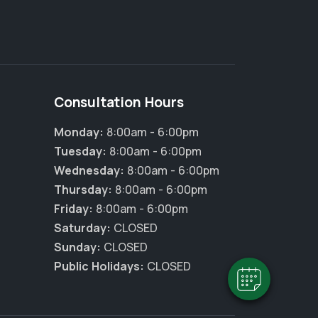
Consultation Hours
Monday:
8:00am - 6:00pm
Tuesday:
8:00am - 6:00pm
Wednesday:
8:00am - 6:00pm
×
Thursday:
8:00am - 6:00pm
Hi! Click me to book an appointment
Friday:
8:00am - 6:00pm
Saturday:
CLOSED
Powered By
Sunday:
CLOSED
Public Holidays:
CLOSED