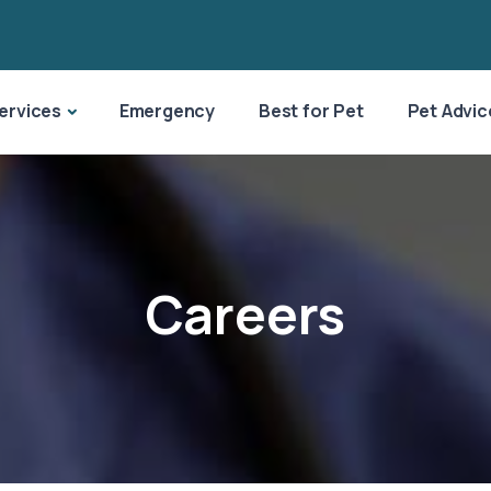
ervices
Emergency
Best for Pet
Pet Advic
Careers