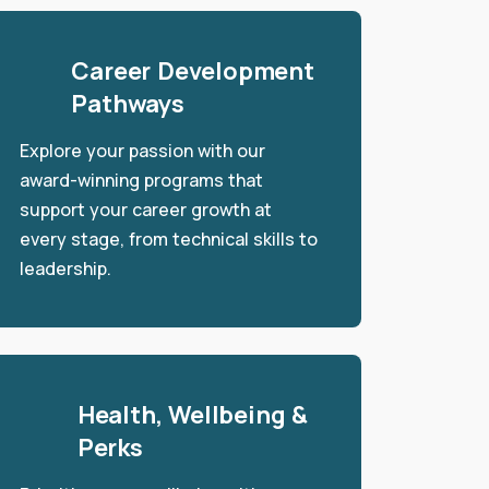
Career Development
Pathways
Explore your passion with our
award-winning programs that
support your career growth at
every stage, from technical skills to
leadership.
Health, Wellbeing &
Perks