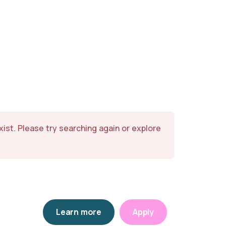
exist. Please try searching again or explore
Learn more
Apply