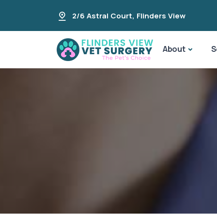
2/6 Astral Court
,
Flinders View
About
S