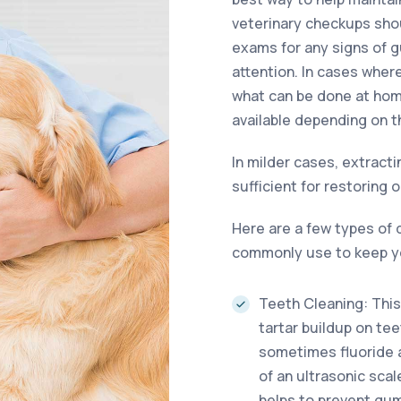
veterinary checkups shou
exams for any signs of 
attention. In cases whe
what can be done at hom
available depending on t
In milder cases, extracti
sufficient for restoring o
Here are a few types of 
commonly use to keep yo
Teeth Cleaning: This
tartar buildup on tee
sometimes fluoride ap
of an ultrasonic sca
helps to prevent gum