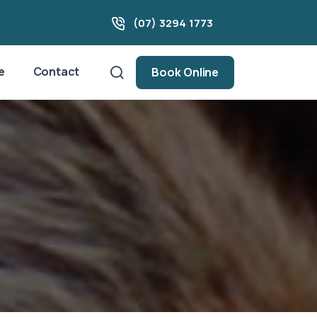
(07) 3294 1773
e
Contact
Book Online