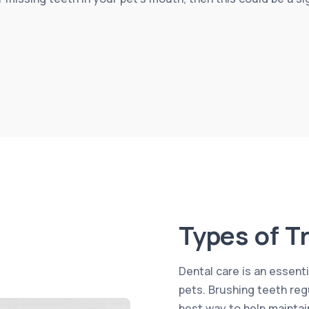
Types of T
Dental care is an essenti
pets. Brushing teeth reg
best way to help maintain