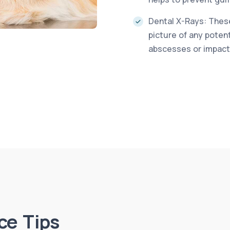
Dental X-Rays: These
picture of any poten
abscesses or impact
ce Tips