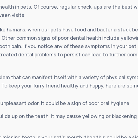
health in pets. Of course, regular check-ups are the best w
een visits.
like humans, when our pets have food and bacteria stuck be
Other common signs of poor dental health include yellowin
oth pain. If you notice any of these symptoms in your pet it
treated dental problems to persist can lead to further com
em that can manifest itself with a variety of physical sympt
. To keep your furry friend healthy and happy, here are som
 unpleasant odor, it could be a sign of poor oral hygiene.
ilds up on the teeth, it may cause yellowing or blackening 
r missing teeth in your pet’s mouth, then this could be a 