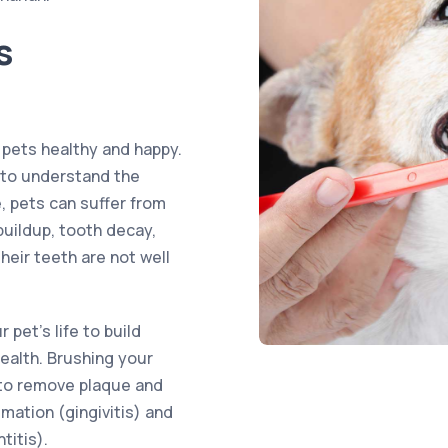
s
 pets healthy and happy.
s to understand the
e, pets can suffer from
buildup, tooth decay,
heir teeth are not well
 pet’s life to build
health. Brushing your
y to remove plaque and
mation (gingivitis) and
titis).