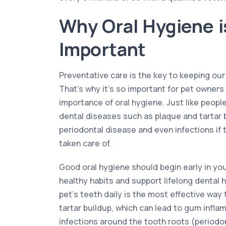
Why Oral Hygiene i
Important
Preventative care is the key to keeping our
That’s why it’s so important for pet owner
importance of oral hygiene. Just like peopl
dental diseases such as plaque and tartar 
periodontal disease and even infections if t
taken care of.
Good oral hygiene should begin early in your
healthy habits and support lifelong dental 
pet’s teeth daily is the most effective wa
tartar buildup, which can lead to gum inflam
infections around the tooth roots (periodon