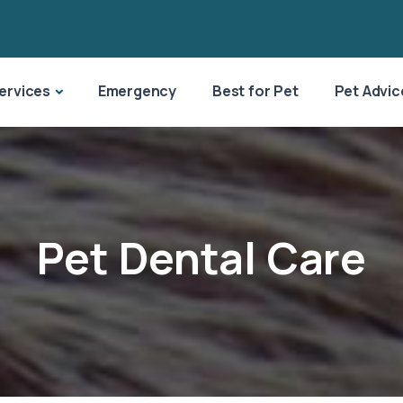
ervices
Emergency
Best for Pet
Pet Advic
Pet Dental Care