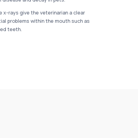
 x-rays give the veterinarian a clear
tial problems within the mouth such as
ed teeth.