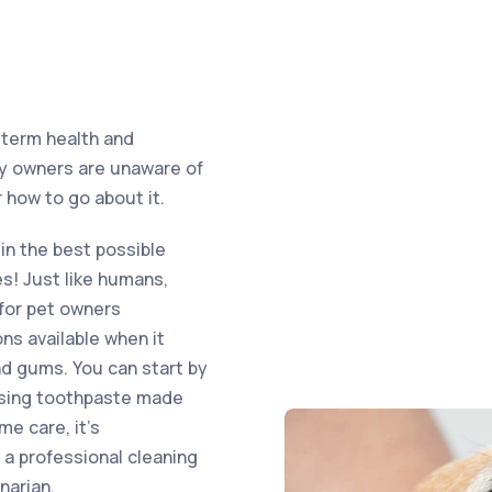
-term health and
any owners are unaware of
 how to go about it.
in the best possible
es! Just like humans,
 for pet owners
ns available when it
nd gums. You can start by
 using toothpaste made
me care, it’s
a professional cleaning
narian.