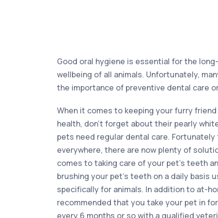
Good oral hygiene is essential for the long
wellbeing of all animals. Unfortunately, m
the importance of preventive dental care or
When it comes to keeping your furry friend 
health, don’t forget about their pearly whit
pets need regular dental care. Fortunately
everywhere, there are now plenty of solutio
comes to taking care of your pet’s teeth a
brushing your pet’s teeth on a daily basis
specifically for animals. In addition to at-ho
recommended that you take your pet in for 
every 6 months or so with a qualified veteri