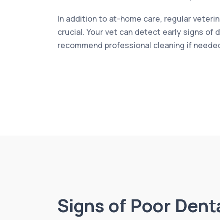
In addition to at-home care, regular veteri
crucial. Your vet can detect early signs of
recommend professional cleaning if neede
Signs of Poor Dent