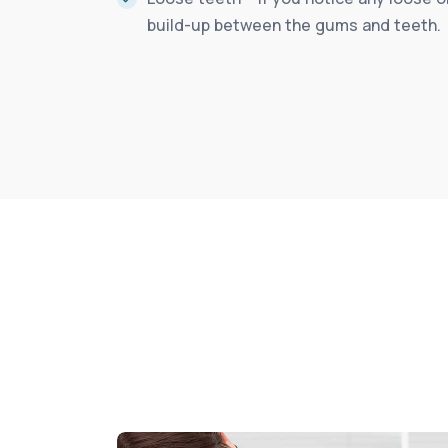
build-up between the gums and teeth.