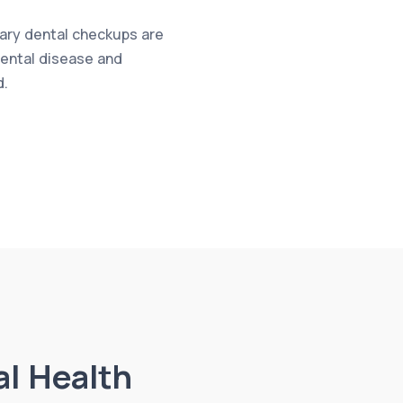
nary dental checkups are
 dental disease and
d.
al Health