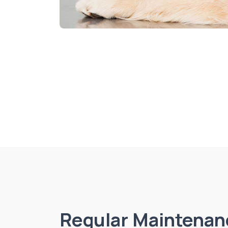
Regular Maintenan