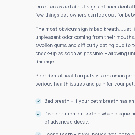
I’m often asked about signs of poor dental 
few things pet owners can look out for betw
The most obvious sign is bad breath. Just 
unpleasant odor coming from their mouths. 
swollen gums and difficulty eating due to to
check-up as soon as possible – allowing un
damage.
Poor dental health in pets is a common probl
serious health issues and pain for your pet
Bad breath – if your pet’s breath has an
Discoloration on teeth – when plaque bu
of advanced decay.
Loose teeth – If you notice any loose o