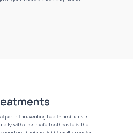
reatments
al part of preventing health problems in
ularly with a pet-safe toothpaste is the
 good oral hygiene. Additionally, regular