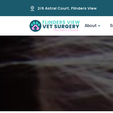
2/6 Astral Court
,
Flinders View
About
S