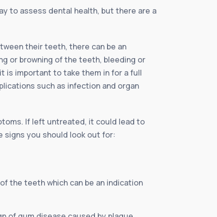
ay to assess dental health, but there are a
tween their teeth, there can be an
g or browning of the teeth, bleeding or
 is important to take them in for a full
plications such as infection and organ
oms. If left untreated, it could lead to
e signs you should look out for:
of the teeth which can be an indication
sign of gum disease caused by plaque