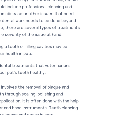
ld include professional cleaning and
gum disease or other issues that need
re dental work needs to be done beyond
e, there are several types of treatments
he severity of the issue at hand.
ng a tooth or filling cavities may be
ral health in pets.
dental treatments that veterinarians
ur pet’s teeth healthy:
 involves the removal of plaque and
th through scaling, polishing and
plication. It is often done with the help
ler and hand instruments. Teeth cleaning
 disease and decay in pets.