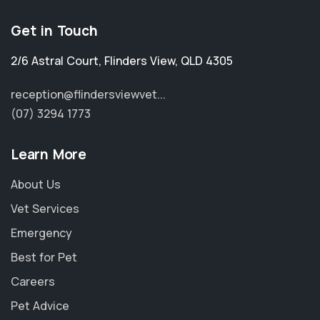
Get in Touch
2/6 Astral Court
,
Flinders View
,
QLD 4305
reception@flindersviewvet...
(07) 3294 1773
Learn More
About Us
Vet Services
Emergency
Best for Pet
Careers
Pet Advice