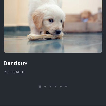
Dentistry
PET HEALTH