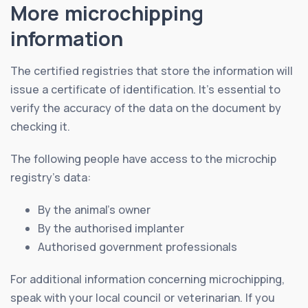
More microchipping
information
The certified registries that store the information will
issue a certificate of identification. It’s essential to
verify the accuracy of the data on the document by
checking it.
The following people have access to the microchip
registry’s data:
By the animal’s owner
By the authorised implanter
Authorised government professionals
For additional information concerning microchipping,
speak with your local council or veterinarian. If you