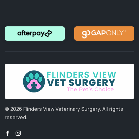
© 2026 Flinders View Veterinary Surgery.
All rights
reserved.