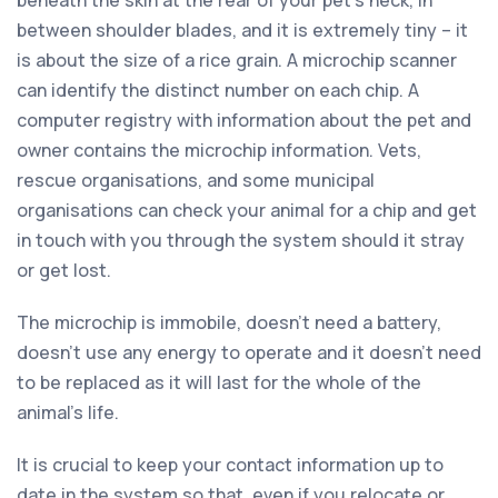
between shoulder blades, and it is extremely tiny – it
is about the size of a rice grain. A microchip scanner
can identify the distinct number on each chip. A
computer registry with information about the pet and
owner contains the microchip information. Vets,
rescue organisations, and some municipal
organisations can check your animal for a chip and get
in touch with you through the system should it stray
or get lost.
The microchip is immobile, doesn’t need a battery,
doesn’t use any energy to operate and it doesn’t need
to be replaced as it will last for the whole of the
animal’s life.
It is crucial to keep your contact information up to
date in the system so that, even if you relocate or