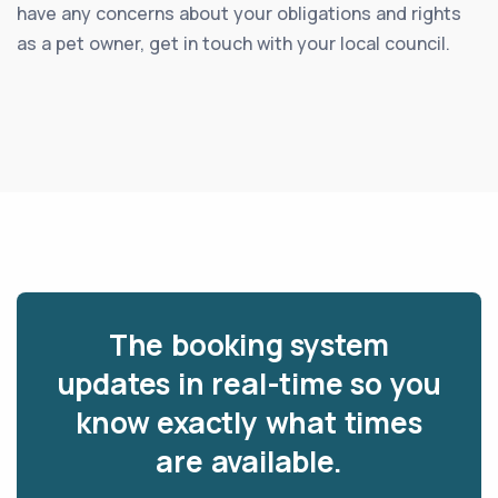
have any concerns about your obligations and rights
as a pet owner, get in touch with your local council.
The booking system
updates in real-time so you
know exactly what times
are available.