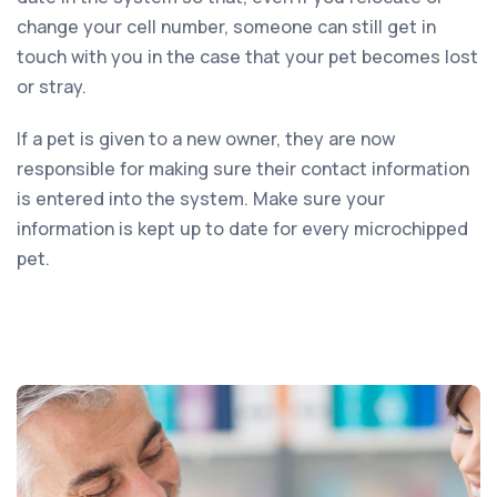
change your cell number, someone can still get in
touch with you in the case that your pet becomes lost
or stray.
If a pet is given to a new owner, they are now
responsible for making sure their contact information
is entered into the system. Make sure your
information is kept up to date for every microchipped
pet.