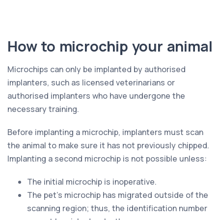
How to microchip your animal
Microchips can only be implanted by authorised
implanters, such as licensed veterinarians or
authorised implanters who have undergone the
necessary training.
Before implanting a microchip, implanters must scan
the animal to make sure it has not previously chipped.
Implanting a second microchip is not possible unless:
The initial microchip is inoperative.
The pet’s microchip has migrated outside of the
scanning region; thus, the identification number