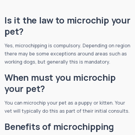
Is it the law to microchip your
pet?
Yes, microchipping is compulsory. Depending on region
there may be some exceptions around areas such as
working dogs, but generally this is mandatory.
When must you microchip
your pet?
You can microchip your pet as a puppy or kitten. Your
vet will typically do this as part of their initial consults.
Benefits of microchipping