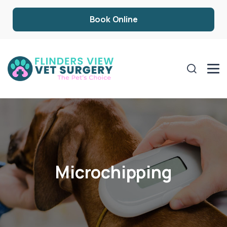
Book Online
Microchipping