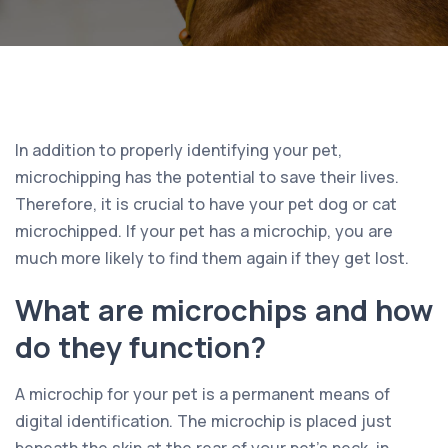
In addition to properly identifying your pet,
microchipping has the potential to save their lives.
Therefore, it is crucial to have your pet dog or cat
microchipped. If your pet has a microchip, you are
much more likely to find them again if they get lost.
What are microchips and how
do they function?
A microchip for your pet is a permanent means of
digital identification. The microchip is placed just
beneath the skin at the rear of your pet’s neck, in