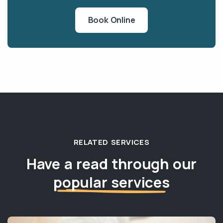
Book Online
RELATED SERVICES
Have a read through our
popular services