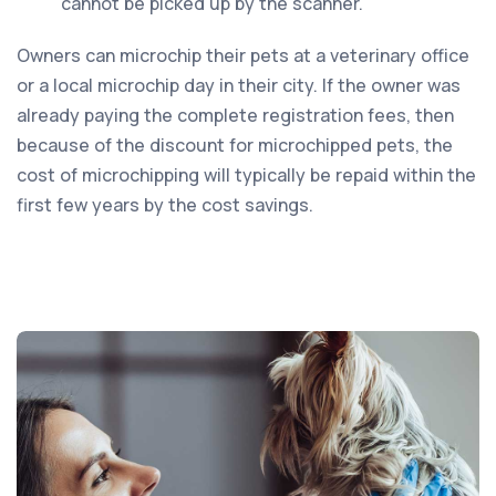
cannot be picked up by the scanner.
Owners can microchip their pets at a veterinary office
or a local microchip day in their city. If the owner was
already paying the complete registration fees, then
because of the discount for microchipped pets, the
cost of microchipping will typically be repaid within the
first few years by the cost savings.