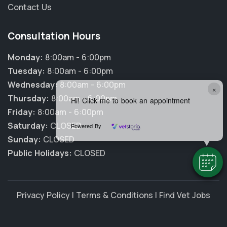
Contact Us
Consultation Hours
Monday:
8:00am - 6:00pm
Tuesday:
8:00am - 6:00pm
Wednesday:
8:00am - 6:00pm
×
Thursday:
8:00am - 6:00pm
Hi! Click me to book an appointment
Friday:
8:00am - 6:00pm
Saturday:
CLOSED
Powered By
Sunday:
CLOSED
Public Holidays:
CLOSED
Privacy Policy
|
Terms & Conditions
|
Find Vet Jobs