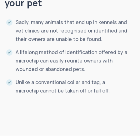
your pet
Sadly, many animals that end up in kennels and
vet clinics are not recognised or identified and
their owners are unable to be found.
A lifelong method of identification offered by a
microchip can easily reunite owners with
wounded or abandoned pets.
Unlike a conventional collar and tag, a
microchip cannot be taken off or fall off.