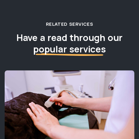
RELATED SERVICES
Have a read through our
popular services