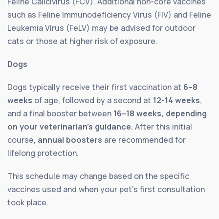
Feline Calicivirus (FCV). Additional non-core vaccines
such as Feline Immunodeficiency Virus (FIV) and Feline
Leukemia Virus (FeLV) may be advised for outdoor
cats or those at higher risk of exposure.
Dogs
Dogs typically receive their first vaccination at
6–8
weeks
of age, followed by a second at
12-14 weeks
,
and a final booster between
16–18 weeks, depending
on your veterinarian’s guidance.
After this initial
course,
annual boosters
are recommended for
lifelong protection.
This schedule may change based on the specific
vaccines used and when your pet’s first consultation
took place.