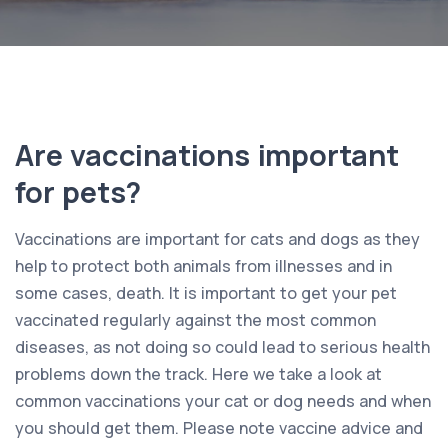
Are vaccinations important
for pets?
Vaccinations are important for cats and dogs as they
help to protect both animals from illnesses and in
some cases, death. It is important to get your pet
vaccinated regularly against the most common
diseases, as not doing so could lead to serious health
problems down the track. Here we take a look at
common vaccinations your cat or dog needs and when
you should get them. Please note vaccine advice and