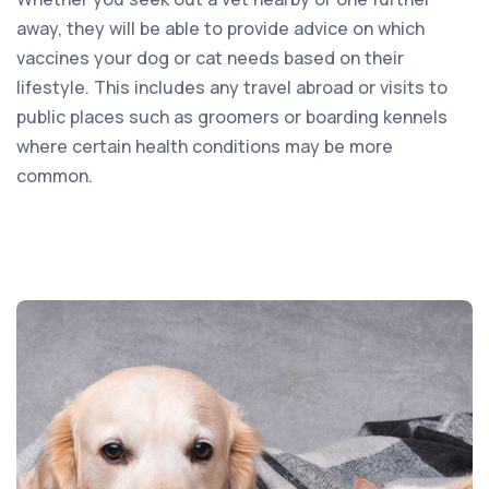
away, they will be able to provide advice on which
vaccines your dog or cat needs based on their
lifestyle. This includes any travel abroad or visits to
public places such as groomers or boarding kennels
where certain health conditions may be more
common.