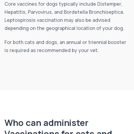
Core vaccines for dogs typically include Distemper,
Hepatitis, Parvovirus, and Bordetella Bronchiseptica.
Leptospirosis vaccination may also be advised
depending on the geographical location of your dog.
For both cats and dogs, an annual or triennial booster
is required as recommended by your vet.
Who can administer
Vaccinations for cats and