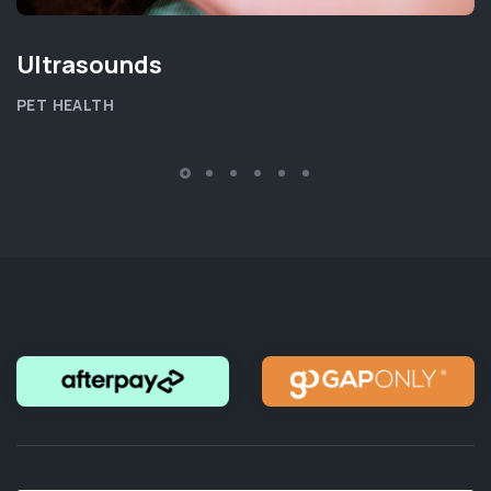
Ultrasounds
PET HEALTH