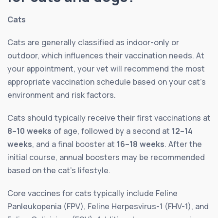
Cats
Cats are generally classified as indoor-only or
outdoor, which influences their vaccination needs. At
your appointment, your vet will recommend the most
appropriate vaccination schedule based on your cat’s
environment and risk factors.
Cats should typically receive their first vaccinations at
8–10 weeks
of age, followed by a second at
12–14
weeks
, and a final booster at
16–18 weeks
. After the
initial course, annual boosters may be recommended
based on the cat’s lifestyle.
Core vaccines for cats typically include Feline
Panleukopenia (FPV), Feline Herpesvirus-1 (FHV-1), and