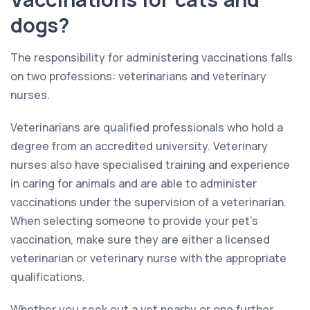
dogs?
The responsibility for administering vaccinations falls
on two professions: veterinarians and veterinary
nurses.
Veterinarians are qualified professionals who hold a
degree from an accredited university. Veterinary
nurses also have specialised training and experience
in caring for animals and are able to administer
vaccinations under the supervision of a veterinarian.
When selecting someone to provide your pet’s
vaccination, make sure they are either a licensed
veterinarian or veterinary nurse with the appropriate
qualifications.
Whether you seek out a vet nearby or one further