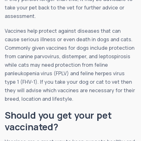
take your pet back to the vet for further advice or
assessment.
Vaccines help protect against diseases that can
cause serious illness or even death in dogs and cats.
Commonly given vaccines for dogs include protection
from canine parvovirus, distemper, and leptospirosis
while cats may need protection from feline
panleukopenia virus (FPLV) and feline herpes virus
type 1 (FHV-1). If you take your dog or cat to vet then
they will advise which vaccines are necessary for their
breed, location and lifestyle.
Should you get your pet
vaccinated?