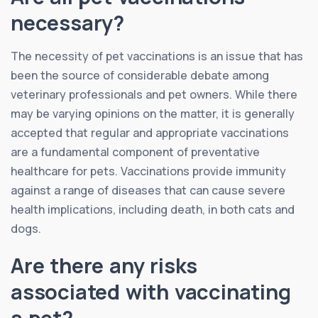
necessary?
The necessity of pet vaccinations is an issue that has
been the source of considerable debate among
veterinary professionals and pet owners. While there
may be varying opinions on the matter, it is generally
accepted that regular and appropriate vaccinations
are a fundamental component of preventative
healthcare for pets. Vaccinations provide immunity
against a range of diseases that can cause severe
health implications, including death, in both cats and
dogs.
Are there any risks
associated with vaccinating
a pet?