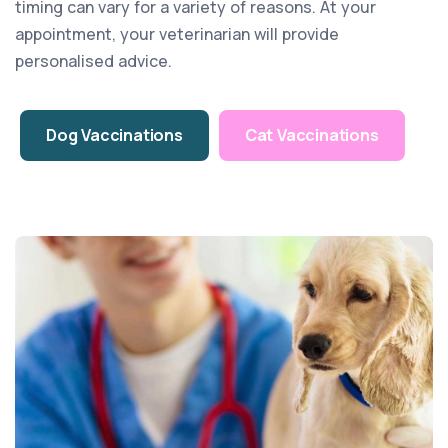
timing can vary for a variety of reasons. At your
appointment, your veterinarian will provide
personalised advice.
Dog Vaccinations
Cat Vaccinations