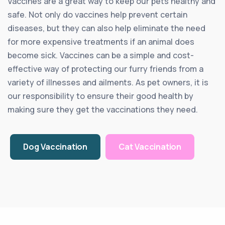
Vaccines are a great way to keep our pets healthy and
safe. Not only do vaccines help prevent certain
diseases, but they can also help eliminate the need
for more expensive treatments if an animal does
become sick. Vaccines can be a simple and cost-
effective way of protecting our furry friends from a
variety of illnesses and ailments. As pet owners, it is
our responsibility to ensure their good health by
making sure they get the vaccinations they need.
Dog Vaccination
Cat Vaccination