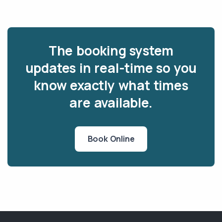
The booking system
updates in real-time so you
know exactly what times
are available.
Book Online