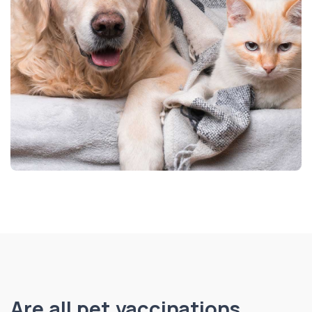
Are all pet vaccinations