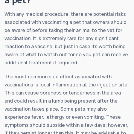
With any medical procedure, there are potential risks
associated with vaccinating a pet that owners should
be aware of before taking their animal to the vet for
vaccination. It is extremely rare for any significant
reaction to a vaccine, but just in case its worth being
aware of what to watch out for so you pet can receive
additional treatment if required.
The most common side effect associated with
vaccinations is local inflammation at the injection site.
This can cause soreness or tenderness in the area
and could result in a lump being present after the
vaccination takes place. Some pets may also
experience fever, lethargy or even vomiting. These
symptoms should subside within a few days; however,
if they persist longer than this, it may be advisable to