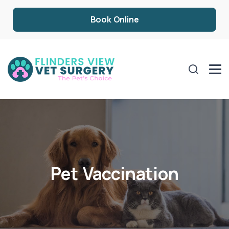
Book Online
Pet Vaccination