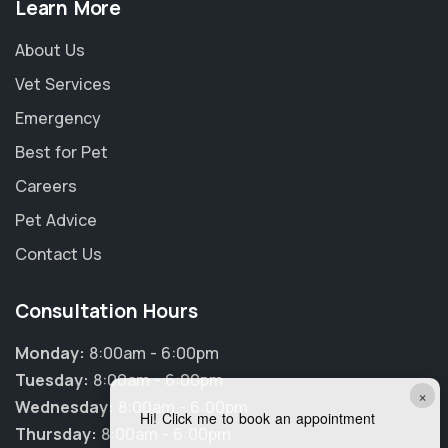
Learn More
About Us
Vet Services
Emergency
Best for Pet
Careers
Pet Advice
Contact Us
Consultation Hours
Monday:
8:00am - 6:00pm
Tuesday:
8:00am - 6:00pm
×
Wednesday:
8:00am - 6:00pm
Hi! Click me to book an appointment
Thursday:
8:00am - 6:00pm