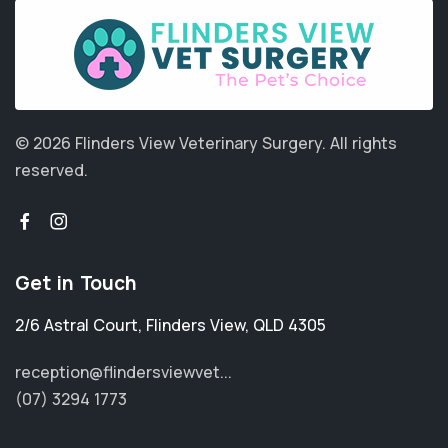
© 2026 Flinders View Veterinary Surgery.
All rights
reserved.
Get in Touch
2/6 Astral Court
,
Flinders View
,
QLD 4305
reception@flindersviewvet...
(07) 3294 1773