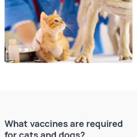
What vaccines are required
for cats and dogs?