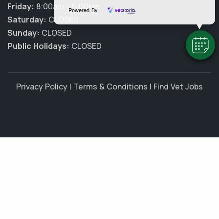
Friday:
8:00am - 6:00pm
Powered By
Saturday:
CLOSED
Sunday:
CLOSED
Public Holidays:
CLOSED
Privacy Policy
|
Terms & Conditions
|
Find Vet Jobs