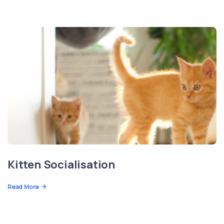
Kitten Socialisation
Read More