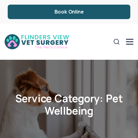
Book Online
Service Category:
Pet
Wellbeing