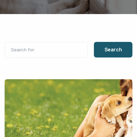
Search for: