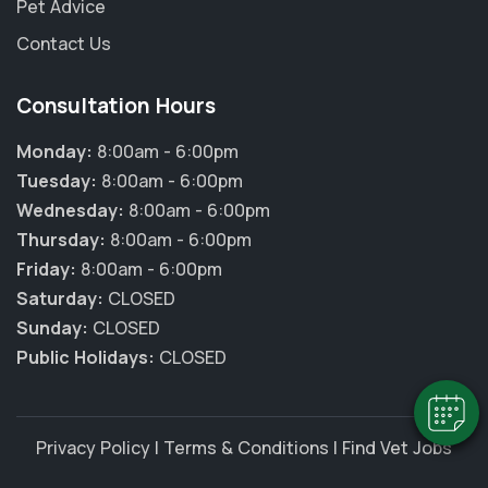
Pet Advice
Contact Us
Consultation Hours
Monday:
8:00am - 6:00pm
Tuesday:
8:00am - 6:00pm
Wednesday:
8:00am - 6:00pm
Thursday:
8:00am - 6:00pm
×
Friday:
8:00am - 6:00pm
Hi! Click me to book an appointment
Saturday:
CLOSED
Sunday:
CLOSED
Powered By
Public Holidays:
CLOSED
Privacy Policy
|
Terms & Conditions
|
Find Vet Jobs