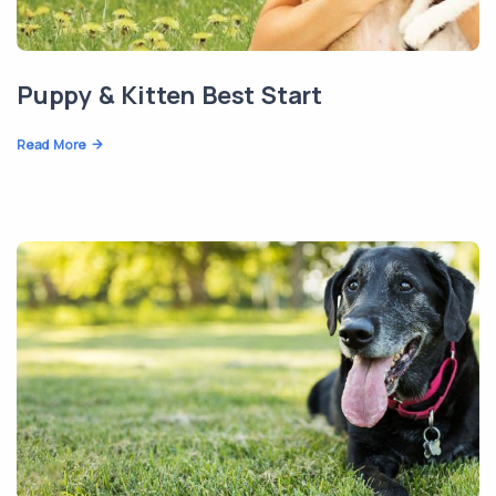
Puppy & Kitten Best Start
Read More