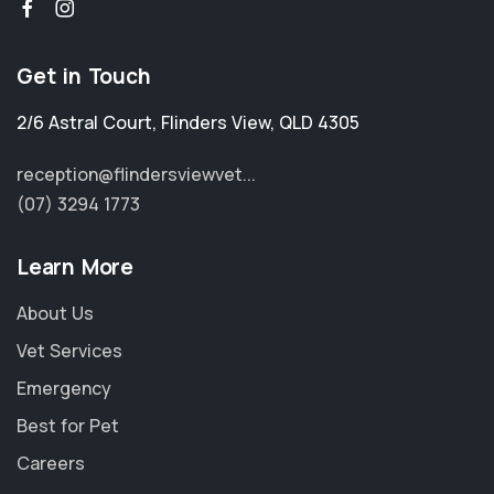
Get in Touch
2/6 Astral Court
,
Flinders View
,
QLD 4305
reception@flindersviewvet...
(07) 3294 1773
Learn More
About Us
Vet Services
Emergency
Best for Pet
Careers