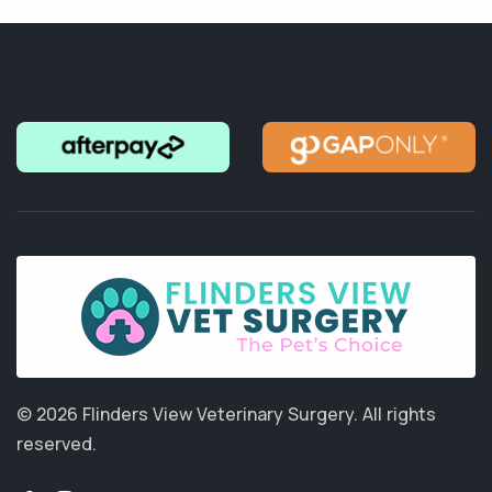
© 2026 Flinders View Veterinary Surgery.
All rights
reserved.