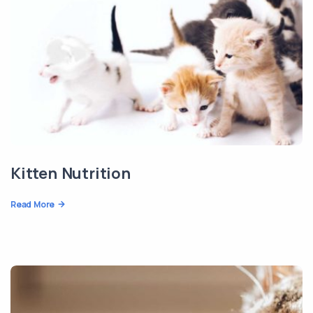
Kitten Nutrition
Read More