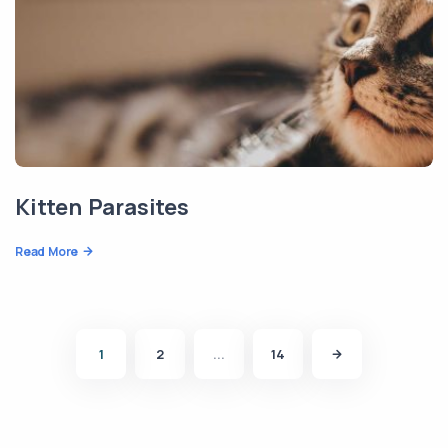
Kitten Parasites
Read More
1
2
...
14