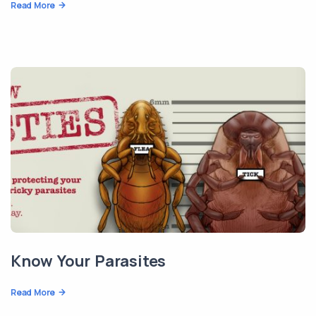
Read More
Know Your Parasites
Read More