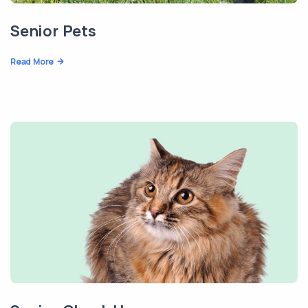
Senior Pets
Read More