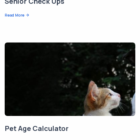
Senior Check Ups
Read More
Pet Age Calculator