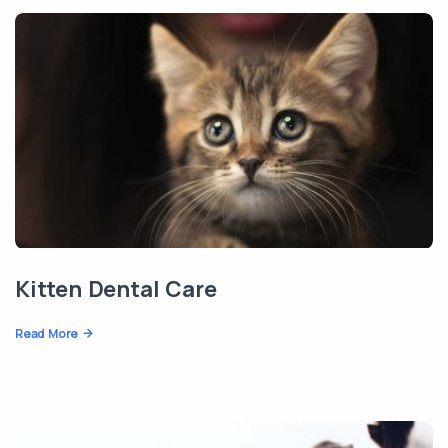
Kitten Dental Care
Read More