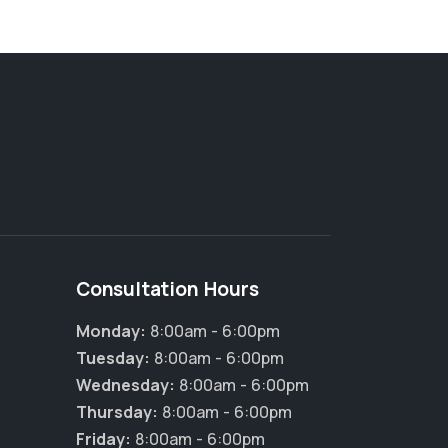
Consultation Hours
Monday:
8:00am - 6:00pm
Tuesday:
8:00am - 6:00pm
Wednesday:
8:00am - 6:00pm
×
Hi! Click me to book an appointment
Thursday:
8:00am - 6:00pm
Friday:
8:00am - 6:00pm