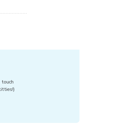
n touch
tties!)