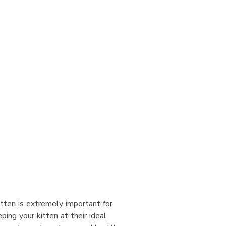
itten is extremely important for
ping your kitten at their ideal