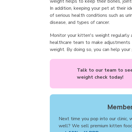
weight helps to keep their bones, joint
In addition, keeping your pet at their i
of serious health conditions such as ur
disease, and types of cancer.
Monitor your kitten's weight regularly 
healthcare team to make adjustments t
weight. By doing so, you can help your
Talk to our team to see 
weight check today!
Member
Next time you pop into our clinic, 
well? We sell premium kitten foo