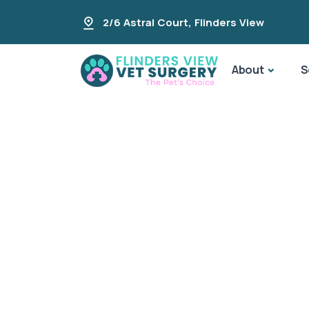
2/6 Astral Court
,
Flinders View
About
S