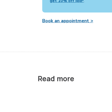
get 10% off RRP
.
Book an appointment >
Read more