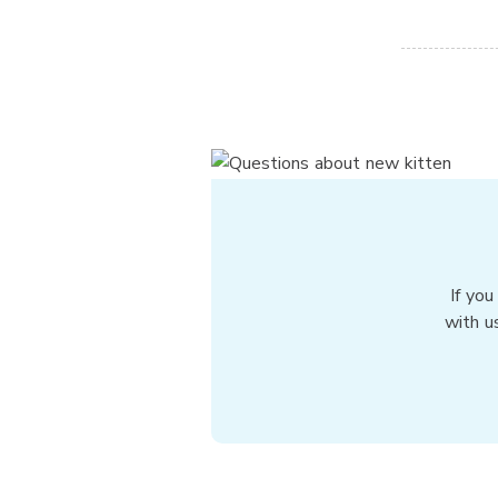
If you
with u