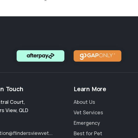
in Touch
Learn More
stral Court
,
About Us
rs View
,
QLD
Vet Services
Emergency
tion@flindersviewvet...
Best for Pet