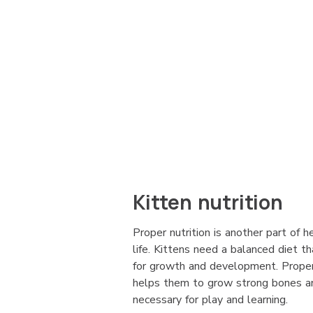
Kitten nutrition
Proper nutrition is another part of h
life. Kittens need a balanced diet th
for growth and development. Proper n
helps them to grow strong bones a
necessary for play and learning.