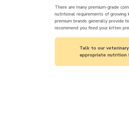
There are many premium-grade comm
nutritional requirements of growing k
premium brands generally provide hi
recommend you feed your kitten pre
Talk to our veterinar
appropriate nutrition 