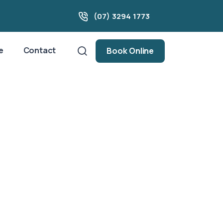
(07) 3294 1773
e
Contact
Book Online