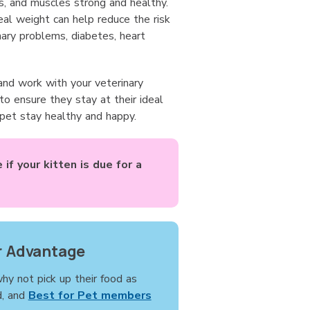
s, and muscles strong and healthy.
deal weight can help reduce the risk
inary problems, diabetes, heart
and work with your veterinary
o ensure they stay at their ideal
 pet stay healthy and happy.
if your kitten is due for a
 Advantage
why not pick up their food as
d, and
Best for Pet members