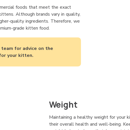
ercial foods that meet the exact
ittens. Although brands vary in quality,
gher-quality ingredients. Therefore, we
mium-grade kitten food.
y team for advice on the
for your kitten.
Weight
Maintaining a healthy weight for your k
their overall health and well-being. Kee