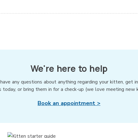
We're here to help
 have any questions about anything regarding your kitten, get i
s today, or bring them in for a check-up (we love meeting new ki
Book an appointment >