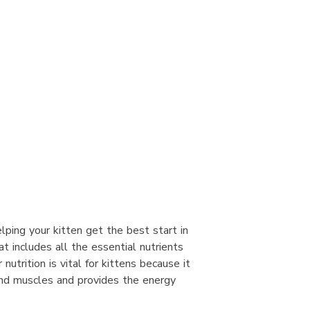
elping your kitten get the best start in
at includes all the essential nutrients
utrition is vital for kittens because it
nd muscles and provides the energy