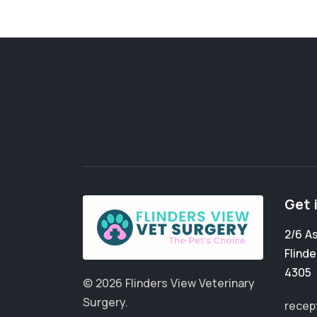
Get 
2/6 A
Flinde
4305
© 2026 Flinders View Veterinary
Surgery.
recep