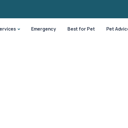
ervices
Emergency
Best for Pet
Pet Advic