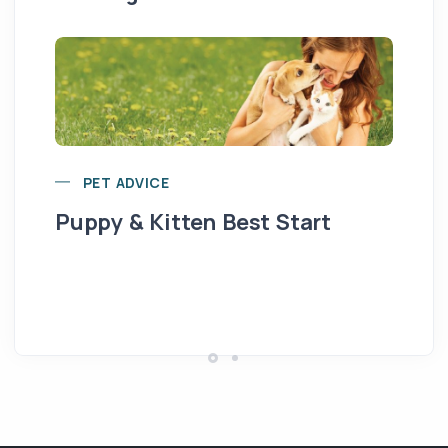
PET ADVICE
Puppy & Kitten Best Start
Se