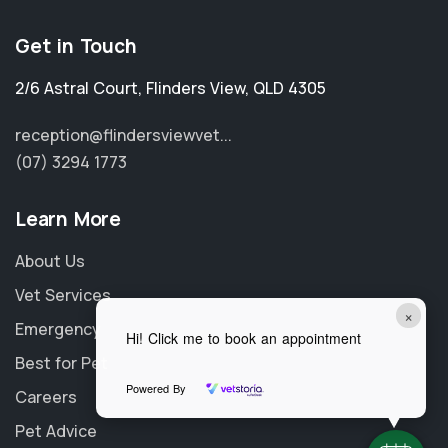
Get in Touch
2/6 Astral Court
,
Flinders View
,
QLD 4305
reception@flindersviewvet...
(07) 3294 1773
Learn More
About Us
Vet Services
×
Emergency
Hi! Click me to book an appointment
Best for Pet
Powered By
Careers
Pet Advice