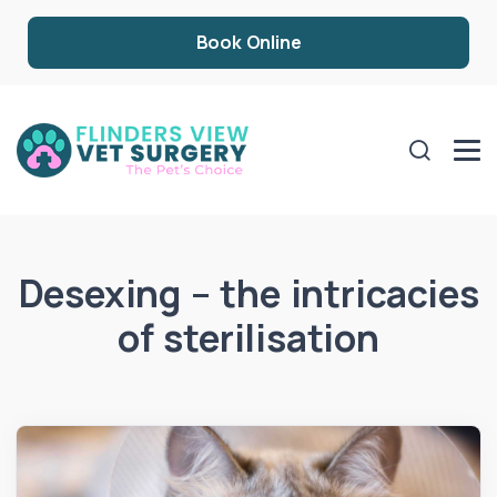
Book Online
Desexing – the intricacies
of sterilisation