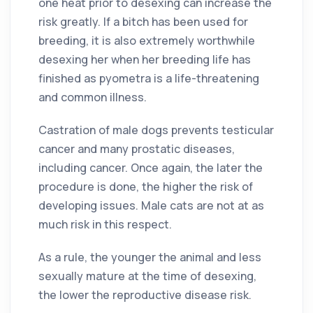
one heat prior to desexing can increase the
risk greatly. If a bitch has been used for
breeding, it is also extremely worthwhile
desexing her when her breeding life has
finished as pyometra is a life-threatening
and common illness.
Castration of male dogs prevents testicular
cancer and many prostatic diseases,
including cancer. Once again, the later the
procedure is done, the higher the risk of
developing issues. Male cats are not at as
much risk in this respect.
As a rule, the younger the animal and less
sexually mature at the time of desexing,
the lower the reproductive disease risk.