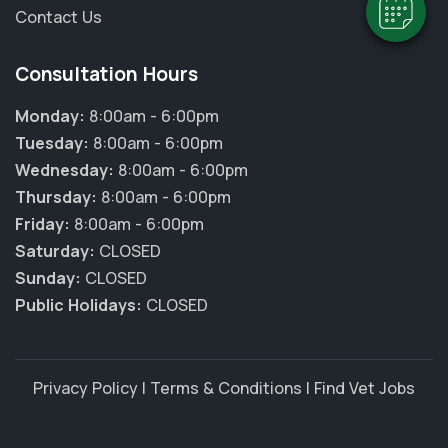
Contact Us
Consultation Hours
Monday:
8:00am - 6:00pm
Tuesday:
8:00am - 6:00pm
Wednesday:
8:00am - 6:00pm
Thursday:
8:00am - 6:00pm
Friday:
8:00am - 6:00pm
Saturday:
CLOSED
Sunday:
CLOSED
Public Holidays:
CLOSED
Privacy Policy
|
Terms & Conditions
|
Find Vet Jobs