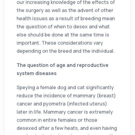
our increasing knowledge of the effects of
the surgery as well as the advent of other
health issues as a result of breeding mean
the question of when to desex and what
else should be done at the same time is
important. These considerations vary
depending on the breed and the individual.
The question of age and reproductive
system diseases
Speying a female dog and cat significantly
reduce the incidence of mammary (breast)
cancer and pyometra (infected uterus)
later in life. Mammary cancer is extremely
common in entire females or those
desexed after a few heats, and even having