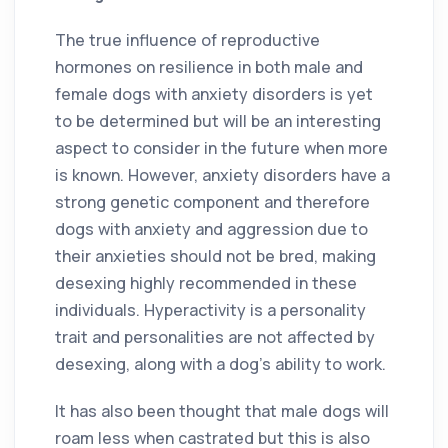
The true influence of reproductive
hormones on resilience in both male and
female dogs with anxiety disorders is yet
to be determined but will be an interesting
aspect to consider in the future when more
is known. However, anxiety disorders have a
strong genetic component and therefore
dogs with anxiety and aggression due to
their anxieties should not be bred, making
desexing highly recommended in these
individuals. Hyperactivity is a personality
trait and personalities are not affected by
desexing, along with a dog’s ability to work.
It has also been thought that male dogs will
roam less when castrated but this is also