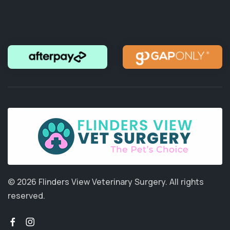
© 2026 Flinders View Veterinary Surgery.
All rights
reserved.