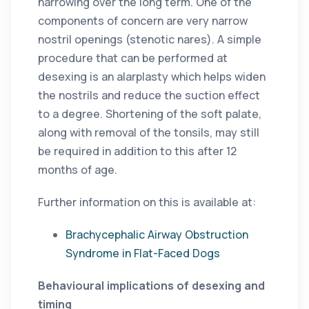
narrowing over the long term. One of the
components of concern are very narrow
nostril openings (stenotic nares). A simple
procedure that can be performed at
desexing is an alarplasty which helps widen
the nostrils and reduce the suction effect
to a degree. Shortening of the soft palate,
along with removal of the tonsils, may still
be required in addition to this after 12
months of age.
Further information on this is available at:
Brachycephalic Airway Obstruction
Syndrome in Flat-Faced Dogs
Behavioural implications of desexing and
timing