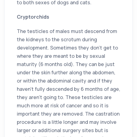
to both sexes of dogs and cats.
Cryptorchids
The testicles of males must descend from
the kidneys to the scrotum during
development. Sometimes they don’t get to
where they are meant to be by sexual
maturity (6 months old). They can be just
under the skin further along the abdomen,
or within the abdominal cavity and if they
haven’t fully descended by 6 months of age,
they aren’t going to. These testicles are
much more at risk of cancer and so it is
important they are removed. The castration
procedure is a little longer and may involve
larger or additional surgery sites but is