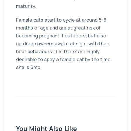
maturity.
Female cats start to cycle at around 5-6
months of age and are at great risk of
becoming pregnant if outdoors, but also
can keep owners awake at night with their
heat behaviours. It is therefore highly
desirable to spey a female cat by the time
she is 6mo.
You Might Also Like