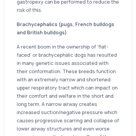
gastropexy can be performed to reduce the
risk of this.
Brachycephalics (pugs, French bulldogs
and British bulldogs)
A recent boom in the ownership of ‘flat-
faced’ or brachycephalic dogs has resulted
in many genetic issues associated with
their conformation. These breeds function
with an extremely narrow and shortened
upper respiratory tract which can impact on
their comfort and welfare in the short and
long term. A narrow airway creates
increased suction/negative pressure which
causes progressive scarring and collapse of
lower airway structures and even worse