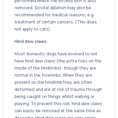
performed where the excess skin is also
removed. Scrotal ablation may also be
recommended for medical reasons, e.g.
treatment of certain cancers. (This does
not apply to cats).
Hind dew claws
Most domestic dogs have evolved to not
have hind dew claws (the extra toes on the
inside of the hindlimbs), though they are
normal in the forelimbs. When they are
present on the hindlimb they are often
deformed and are at risk of trauma through
being caught on things whilst walking or
playing. To prevent this risk, hind dew claws
can easily be removed at the same time as
desexing. Hind dew claws are very rarely