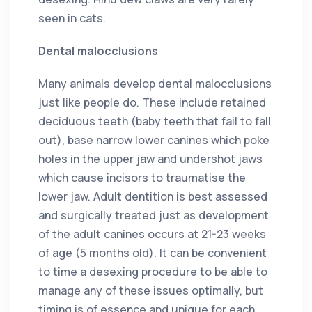
seen in cats.
Dental malocclusions
Many animals develop dental malocclusions
just like people do. These include retained
deciduous teeth (baby teeth that fail to fall
out), base narrow lower canines which poke
holes in the upper jaw and undershot jaws
which cause incisors to traumatise the
lower jaw. Adult dentition is best assessed
and surgically treated just as development
of the adult canines occurs at 21-23 weeks
of age (5 months old). It can be convenient
to time a desexing procedure to be able to
manage any of these issues optimally, but
timing is of essence and unique for each