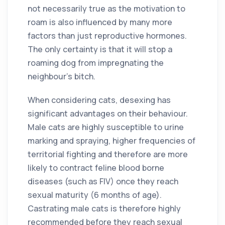
not necessarily true as the motivation to
roam is also influenced by many more
factors than just reproductive hormones.
The only certainty is that it will stop a
roaming dog from impregnating the
neighbour’s bitch.
When considering cats, desexing has
significant advantages on their behaviour.
Male cats are highly susceptible to urine
marking and spraying, higher frequencies of
territorial fighting and therefore are more
likely to contract feline blood borne
diseases (such as FIV) once they reach
sexual maturity (6 months of age).
Castrating male cats is therefore highly
recommended before they reach sexual