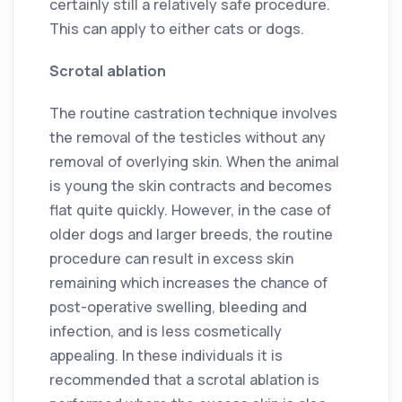
certainly still a relatively safe procedure.
This can apply to either cats or dogs.
Scrotal ablation
The routine castration technique involves
the removal of the testicles without any
removal of overlying skin. When the animal
is young the skin contracts and becomes
flat quite quickly. However, in the case of
older dogs and larger breeds, the routine
procedure can result in excess skin
remaining which increases the chance of
post-operative swelling, bleeding and
infection, and is less cosmetically
appealing. In these individuals it is
recommended that a scrotal ablation is