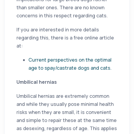
than smaller ones. There are no known
concerns in this respect regarding cats.
If you are interested in more details
regarding this, there is a free online article
at:
Current perspectives on the optimal
age to spay/castrate dogs and cats.
Umbilical hernias
Umbilical hernias are extremely common
and while they usually pose minimal health
risks when they are small, it is convenient
and simple to repair these at the same time
as desexing, regardless of age. This applies