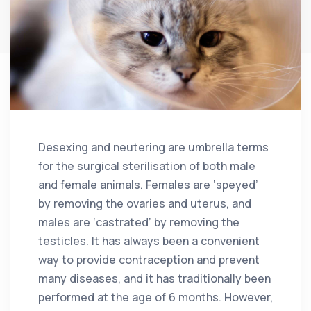
Desexing and neutering are umbrella terms
for the surgical sterilisation of both male
and female animals. Females are ‘speyed’
by removing the ovaries and uterus, and
males are ‘castrated’ by removing the
testicles. It has always been a convenient
way to provide contraception and prevent
many diseases, and it has traditionally been
performed at the age of 6 months. However,