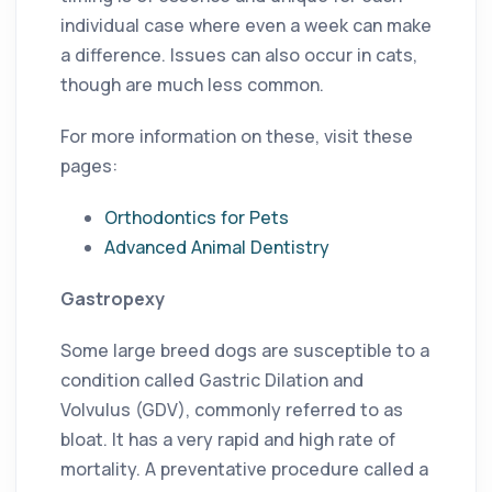
individual case where even a week can make
a difference. Issues can also occur in cats,
though are much less common.
For more information on these, visit these
pages:
Orthodontics for Pets
Advanced Animal Dentistry
Gastropexy
Some large breed dogs are susceptible to a
condition called Gastric Dilation and
Volvulus (GDV), commonly referred to as
bloat. It has a very rapid and high rate of
mortality. A preventative procedure called a