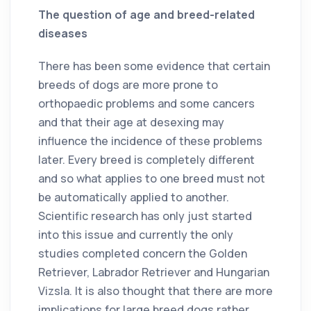
The question of age and breed-related
diseases
There has been some evidence that certain
breeds of dogs are more prone to
orthopaedic problems and some cancers
and that their age at desexing may
influence the incidence of these problems
later. Every breed is completely different
and so what applies to one breed must not
be automatically applied to another.
Scientific research has only just started
into this issue and currently the only
studies completed concern the Golden
Retriever, Labrador Retriever and Hungarian
Vizsla. It is also thought that there are more
implications for large breed dogs rather