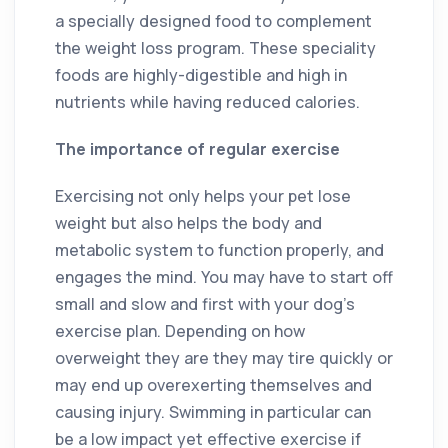
a specially designed food to complement
the weight loss program. These speciality
foods are highly-digestible and high in
nutrients while having reduced calories.
The importance of regular exercise
Exercising not only helps your pet lose
weight but also helps the body and
metabolic system to function properly, and
engages the mind. You may have to start off
small and slow and first with your dog’s
exercise plan. Depending on how
overweight they are they may tire quickly or
may end up overexerting themselves and
causing injury. Swimming in particular can
be a low impact yet effective exercise if