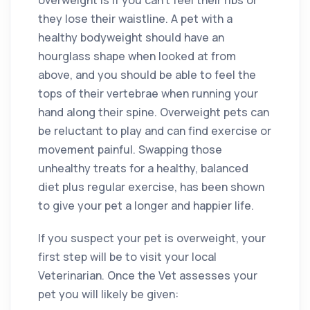
overweight is if you can’t feel their ribs or
they lose their waistline. A pet with a
healthy bodyweight should have an
hourglass shape when looked at from
above, and you should be able to feel the
tops of their vertebrae when running your
hand along their spine. Overweight pets can
be reluctant to play and can find exercise or
movement painful. Swapping those
unhealthy treats for a healthy, balanced
diet plus regular exercise, has been shown
to give your pet a longer and happier life.
If you suspect your pet is overweight, your
first step will be to visit your local
Veterinarian. Once the Vet assesses your
pet you will likely be given: