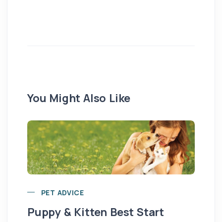
You Might Also Like
PET ADVICE
Puppy & Kitten Best Start