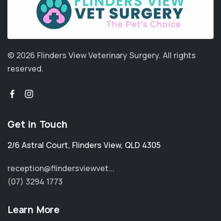
© 2026 Flinders View Veterinary Surgery.
All rights
reserved.
Get in Touch
2/6 Astral Court
,
Flinders View
,
QLD 4305
reception@flindersviewvet...
(07) 3294 1773
Learn More