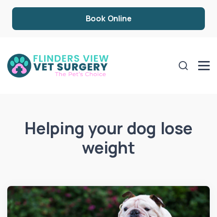
Book Online
Helping your dog lose
weight