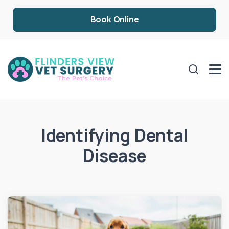
Book Online
Identifying Dental
Disease