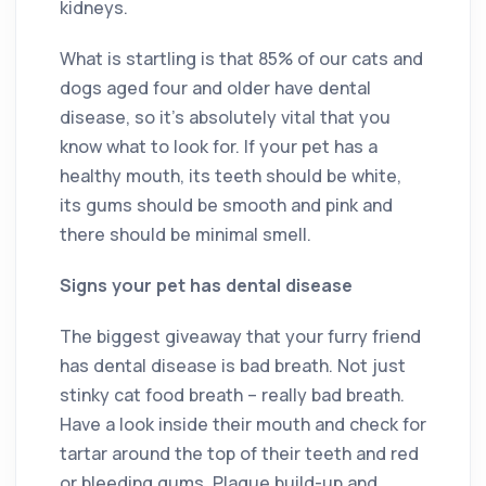
kidneys.
What is startling is that 85% of our cats and
dogs aged four and older have dental
disease, so it’s absolutely vital that you
know what to look for. If your pet has a
healthy mouth, its teeth should be white,
its gums should be smooth and pink and
there should be minimal smell.
Signs your pet has dental disease
The biggest giveaway that your furry friend
has dental disease is bad breath. Not just
stinky cat food breath – really bad breath.
Have a look inside their mouth and check for
tartar around the top of their teeth and red
or bleeding gums. Plaque build-up and