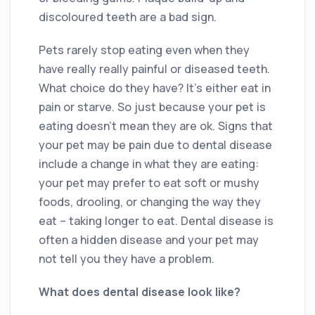
discoloured teeth are a bad sign.
Pets rarely stop eating even when they
have really really painful or diseased teeth.
What choice do they have? It’s either eat in
pain or starve. So just because your pet is
eating doesn’t mean they are ok. Signs that
your pet may be pain due to dental disease
include a change in what they are eating:
your pet may prefer to eat soft or mushy
foods, drooling, or changing the way they
eat – taking longer to eat. Dental disease is
often a hidden disease and your pet may
not tell you they have a problem.
What does dental disease look like?