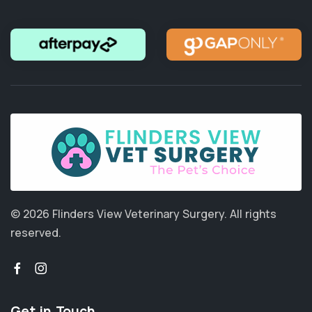
© 2026 Flinders View Veterinary Surgery.
All rights
reserved.
Get in Touch