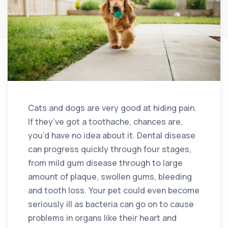
Cats and dogs are very good at hiding pain.
If they’ve got a toothache, chances are,
you’d have no idea about it. Dental disease
can progress quickly through four stages,
from mild gum disease through to large
amount of plaque, swollen gums, bleeding
and tooth loss. Your pet could even become
seriously ill as bacteria can go on to cause
problems in organs like their heart and