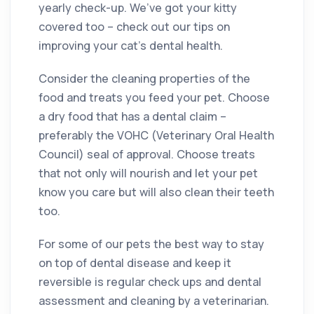
yearly check-up. We’ve got your kitty
covered too – check out our tips on
improving your cat’s dental health.
Consider the cleaning properties of the
food and treats you feed your pet. Choose
a dry food that has a dental claim –
preferably the VOHC (Veterinary Oral Health
Council) seal of approval. Choose treats
that not only will nourish and let your pet
know you care but will also clean their teeth
too.
For some of our pets the best way to stay
on top of dental disease and keep it
reversible is regular check ups and dental
assessment and cleaning by a veterinarian.