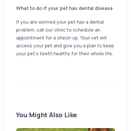
What to do if your pet has dental disease
If you are worried your pet has a dental
problem, call our clinic to schedule an
appointment for a check-up. Your vet will
access your pet and give you a plan to keep
your pet’s teeth healthy for their whole life.
You Might Also Like