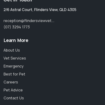
2/6 Astral Court
,
Flinders View
,
QLD 4305
reception@flindersviewvet...
(07) 3294 1773
Learn More
About Us
Vet Services
Emergency
Best for Pet
Careers
Pet Advice
Contact Us