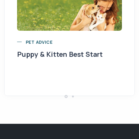
PET ADVICE
Puppy & Kitten Best Start
Se