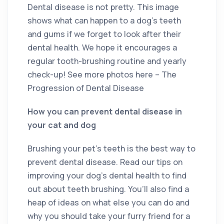
Dental disease is not pretty. This image
shows what can happen to a dog’s teeth
and gums if we forget to look after their
dental health. We hope it encourages a
regular tooth-brushing routine and yearly
check-up! See more photos here – The
Progression of Dental Disease
How you can prevent dental disease in
your cat and dog
Brushing your pet’s teeth is the best way to
prevent dental disease. Read our tips on
improving your dog’s dental health to find
out about teeth brushing. You’ll also find a
heap of ideas on what else you can do and
why you should take your furry friend for a