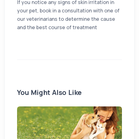
If you notice any signs of skin irritation in
your pet, book in a consultation with one of
our veterinarians to determine the cause
and the best course of treatment
You Might Also Like