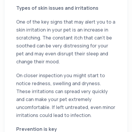
Types of skin issues and irritations
One of the key signs that may alert you to a
skin irritation in your pet is an increase in
scratching. The constant itch that can’t be
soothed can be very distressing for your
pet and may even disrupt their sleep and
change their mood.
On closer inspection you might start to
notice redness, swelling and dryness.
These irritations can spread very quickly
and can make your pet extremely
uncomfortable. If left untreated, even minor
irritations could lead to infection.
Prevention is key