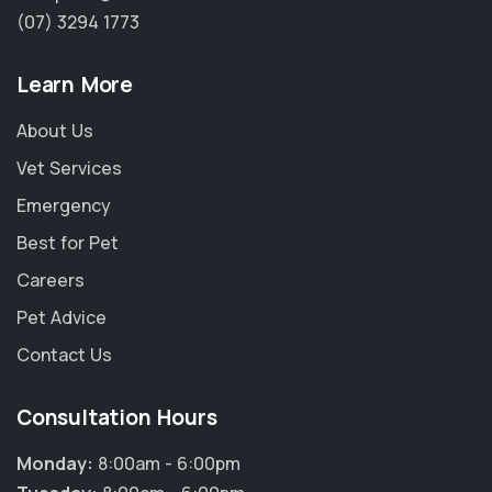
(07) 3294 1773
Learn More
About Us
Vet Services
Emergency
Best for Pet
Careers
Pet Advice
Contact Us
Consultation Hours
Monday:
8:00am - 6:00pm