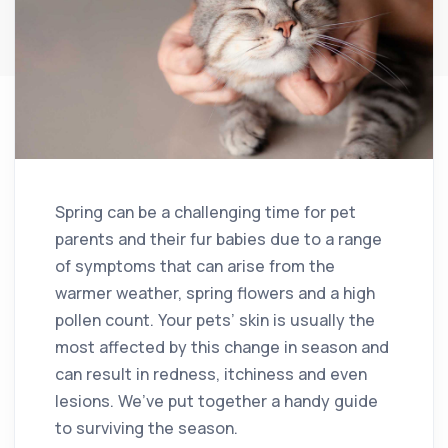
Spring can be a challenging time for pet
parents and their fur babies due to a range
of symptoms that can arise from the
warmer weather, spring flowers and a high
pollen count. Your pets’ skin is usually the
most affected by this change in season and
can result in redness, itchiness and even
lesions. We’ve put together a handy guide
to surviving the season.