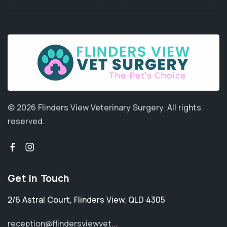
© 2026 Flinders View Veterinary Surgery.
All rights
reserved.
Get in Touch
2/6 Astral Court
,
Flinders View
,
QLD 4305
reception@flindersviewvet...