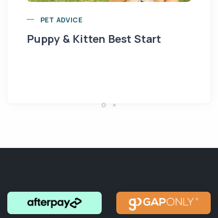
PET ADVICE
Puppy & Kitten Best Start
Se