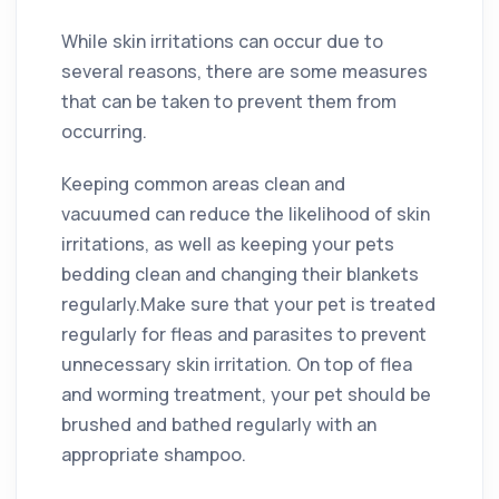
While skin irritations can occur due to
several reasons, there are some measures
that can be taken to prevent them from
occurring.
Keeping common areas clean and
vacuumed can reduce the likelihood of skin
irritations, as well as keeping your pets
bedding clean and changing their blankets
regularly.Make sure that your pet is treated
regularly for fleas and parasites to prevent
unnecessary skin irritation. On top of flea
and worming treatment, your pet should be
brushed and bathed regularly with an
appropriate shampoo.