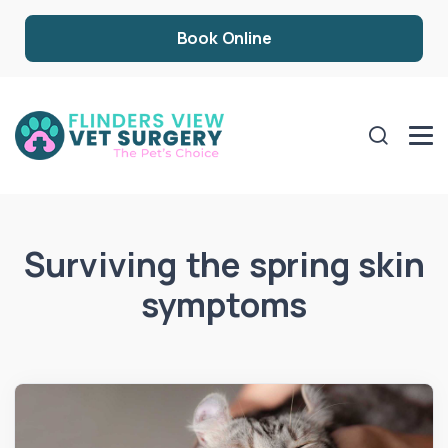
Book Online
Surviving the spring skin
symptoms