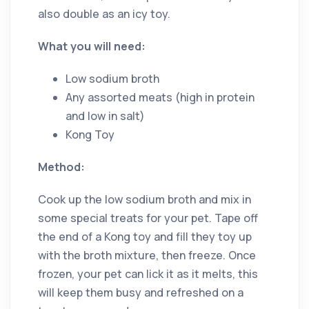
also double as an icy toy.
What you will need:
Low sodium broth
Any assorted meats (high in protein
and low in salt)
Kong Toy
Method:
Cook up the low sodium broth and mix in
some special treats for your pet. Tape off
the end of a Kong toy and fill they toy up
with the broth mixture, then freeze. Once
frozen, your pet can lick it as it melts, this
will keep them busy and refreshed on a