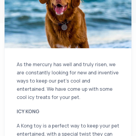
As the mercury has well and truly risen, we
are constantly looking for new and inventive
ways to keep our pet’s cool and
entertained. We have come up with some
cool icy treats for your pet.
ICY KONG
A Kong toy is a perfect way to keep your pet
entertained, with a special twist they can