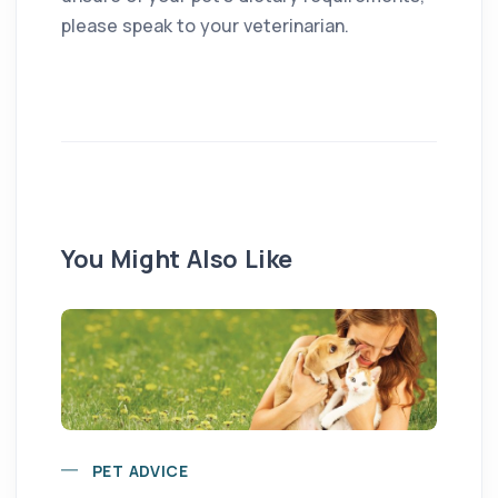
please speak to your veterinarian.
You Might Also Like
PET ADVICE