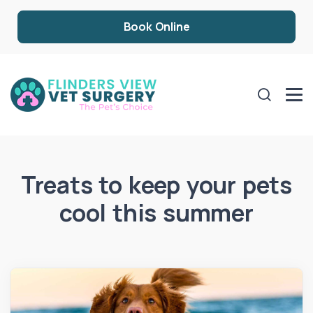
Book Online
Treats to keep your pets
cool this summer