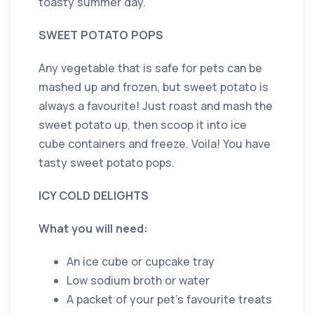
toasty summer day.
SWEET POTATO POPS
Any vegetable that is safe for pets can be
mashed up and frozen, but sweet potato is
always a favourite! Just roast and mash the
sweet potato up, then scoop it into ice
cube containers and freeze. Voila! You have
tasty sweet potato pops.
ICY COLD DELIGHTS
What you will need:
An ice cube or cupcake tray
Low sodium broth or water
A packet of your pet’s favourite treats