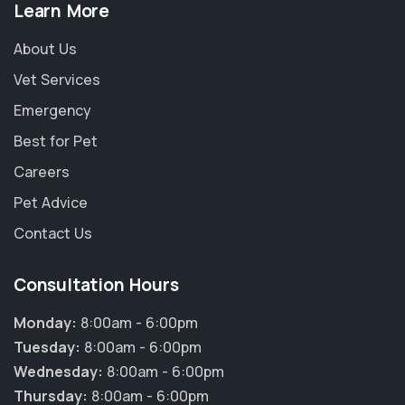
Learn More
About Us
Vet Services
Emergency
Best for Pet
Careers
Pet Advice
Contact Us
Consultation Hours
Monday:
8:00am - 6:00pm
Tuesday:
8:00am - 6:00pm
Wednesday:
8:00am - 6:00pm
Thursday:
8:00am - 6:00pm