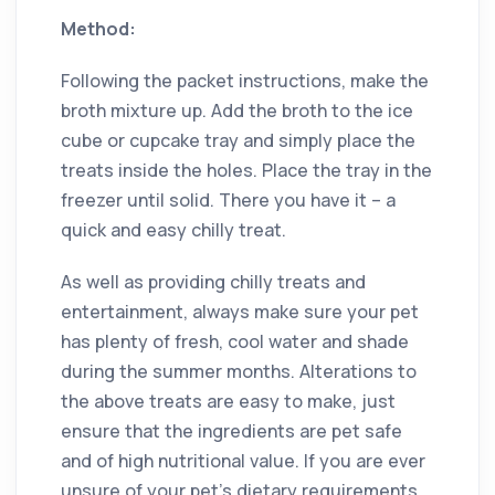
Method:
Following the packet instructions, make the
broth mixture up. Add the broth to the ice
cube or cupcake tray and simply place the
treats inside the holes. Place the tray in the
freezer until solid. There you have it – a
quick and easy chilly treat.
As well as providing chilly treats and
entertainment, always make sure your pet
has plenty of fresh, cool water and shade
during the summer months. Alterations to
the above treats are easy to make, just
ensure that the ingredients are pet safe
and of high nutritional value. If you are ever
unsure of your pet’s dietary requirements,