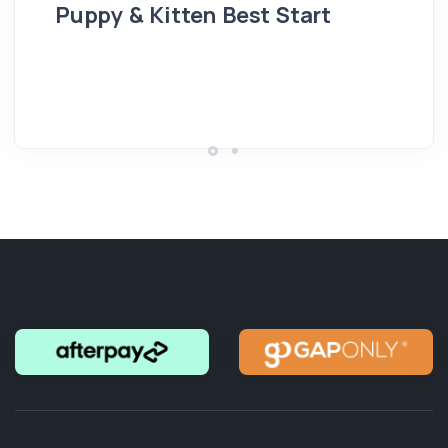
Puppy & Kitten Best Start
Se