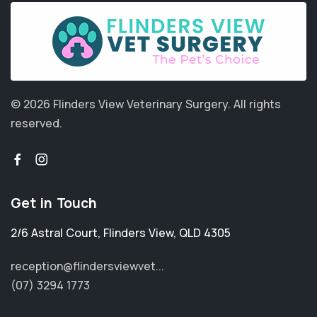
© 2026 Flinders View Veterinary Surgery.
All rights
reserved.
Get in Touch
2/6 Astral Court
,
Flinders View
,
QLD 4305
reception@flindersviewvet...
(07) 3294 1773