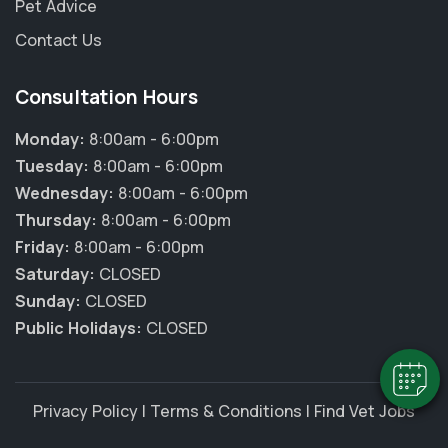
Pet Advice
Contact Us
Consultation Hours
Monday:
8:00am - 6:00pm
Tuesday:
8:00am - 6:00pm
Wednesday:
8:00am - 6:00pm
Thursday:
8:00am - 6:00pm
×
Friday:
8:00am - 6:00pm
Hi! Click me to book an appointment
Saturday:
CLOSED
Sunday:
CLOSED
Powered By
Public Holidays:
CLOSED
Privacy Policy
|
Terms & Conditions
|
Find Vet Jobs