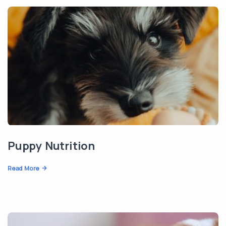
Puppy Nutrition
Read More