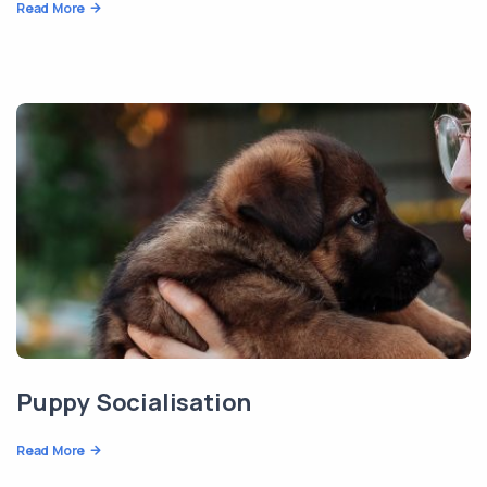
Read More
Puppy Socialisation
Read More