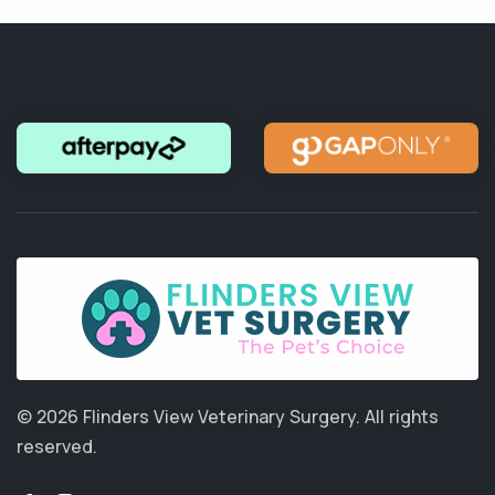
© 2026 Flinders View Veterinary Surgery.
All rights
reserved.