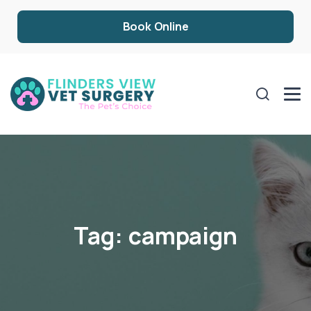
Book Online
Tag:
campaign