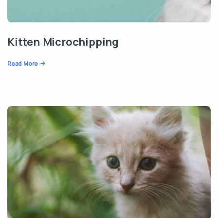
Kitten Microchipping
Read More