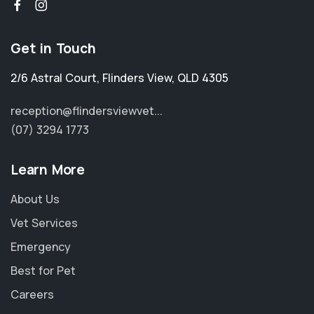
Get in Touch
2/6 Astral Court
,
Flinders View
,
QLD 4305
reception@flindersviewvet...
(07) 3294 1773
Learn More
About Us
Vet Services
Emergency
Best for Pet
Careers