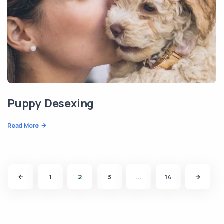
Puppy Desexing
Read More
1
2
3
...
14