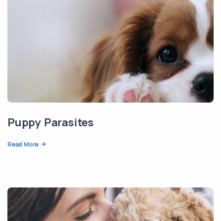
Puppy Parasites
Read More