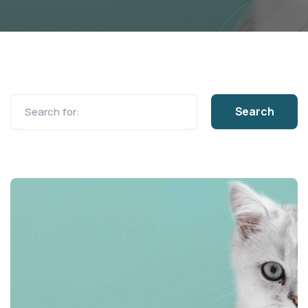
Search for: