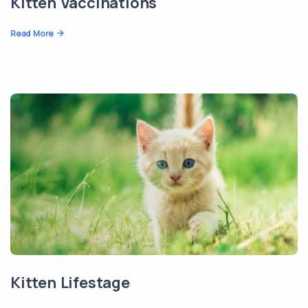
Kitten Vaccinations
Read More
Kitten Lifestage