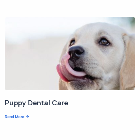
Puppy Dental Care
Read More