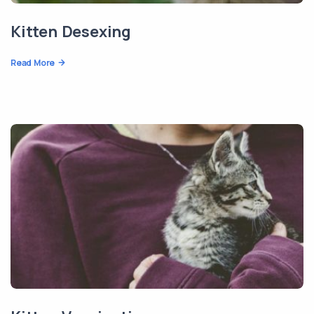
Kitten Desexing
Read More